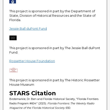
e
c
This project is sponsored in part by the Department of
o
State, Division of Historical Resources and the State of
Florida.
n
d
Jessie Ball duPont Fund
s
This project is sponsored in part by The Jessie Ball duPont
Fund.
Rossetter House Foundation
This project is sponsored in part by The Historic Rossetter
House Museum
STARS Citation
Brotemarkle, Dr. Ben and Florida Historical Society, "Florida Frontiers
Radio Program #604" (2025).
Florida Frontiers: The Weekly Radio
Magazine of the Florida Historical Society
. 650.