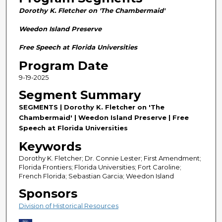
n
Dorothy K. Fletcher on 'The Chambermaid'
d
s
Weedon Island Preserve
o
Free Speech at Florida Universities
f
Program Date
2
9-19-2025
8
m
Segment Summary
i
SEGMENTS | Dorothy K. Fletcher on 'The
n
Chambermaid' | Weedon Island Preserve | Free
u
Speech at Florida Universities
t
Keywords
e
Dorothy K. Fletcher; Dr. Connie Lester; First Amendment;
s
Florida Frontiers; Florida Universities; Fort Caroline;
French Florida; Sebastian Garcia; Weedon Island
,
5
Sponsors
8
Division of Historical Resources
s