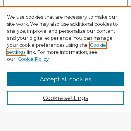
We use cookies that are necessary to make our
site work. We may also use additional cookies to
analyze, improve, and personalize our content
and your digital experience. You can manage
your cookie preferences using the
Cookie
settings
link. For more information, see
our
Cookie Policy
Accept all cookies
Enter search terms:
Cookie settings
Select context to search:
Advanced Search