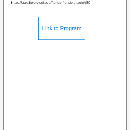
https://stars.library.ucf.edu/florida-frontiers-radio/650
Link to Program