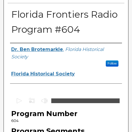
Florida Frontiers Radio
Program #604
Author(s)
Dr. Ben Brotemarkle
,
Florida Historical
Society
Follow
Florida Historical Society
0
s
Program Number
e
c
604
o
Program Segments