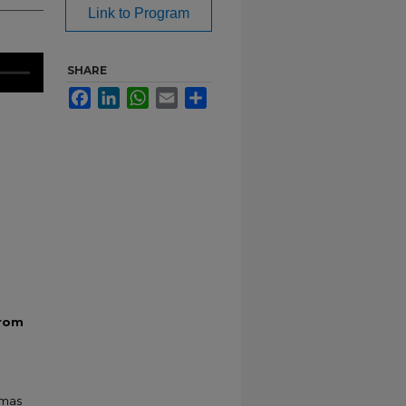
Link to Program
SHARE
Facebook
LinkedIn
WhatsApp
Email
Share
From
tmas