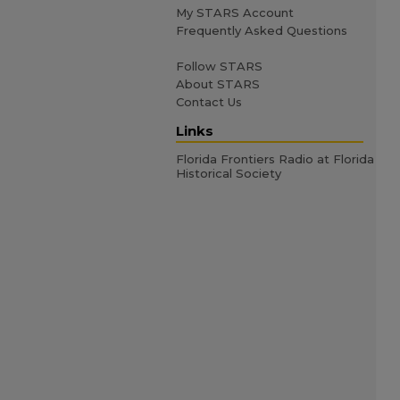
My STARS Account
Frequently Asked Questions
Follow STARS
About STARS
Contact Us
Links
Florida Frontiers Radio at Florida
Historical Society