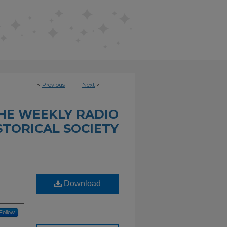
<
Previous
Next
>
THE WEEKLY RADIO
STORICAL SOCIETY
Download
Follow