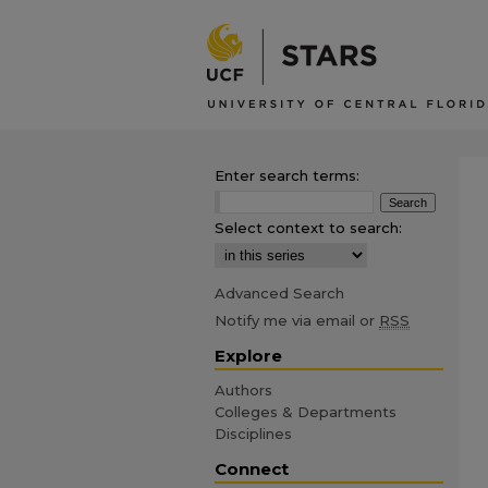
Enter search terms:
Select context to search:
Advanced Search
Notify me via email or
RSS
Explore
Authors
Colleges & Departments
Disciplines
Connect