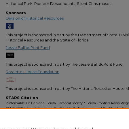
Historical Park; Pioneer Descendants; Silent Christmases
Sponsors
Division of Historical Resources
This project is sponsored in part by the Department of State, Divis
Historical Resources and the State of Florida.
Jessie Ball duPont Fund
This project is sponsored in part by The Jessie Ball duPont Fund.
Rossetter House Foundation
This project is sponsored in part by The Historic Rossetter House
STARS Citation
Brotemarkle, Dr. Ben and Florida Historical Society, "Florida Frontiers Radio Pro
#614" (2025).
Florida Frontiers: The Weekly Radio Magazine of the Florida Histor
Society
. 666.
https://stars.library.ucf.edu/florida-frontiers-radio/666