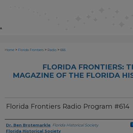
>
>
>
Home
Florida Frontiers
Radio
666
FLORIDA FRONTIERS: 
MAGAZINE OF THE FLORIDA HI
Florida Frontiers Radio Program #614
Author(s)
Dr. Ben Brotemarkle
,
Florida Historical Society
Florida Historical Society