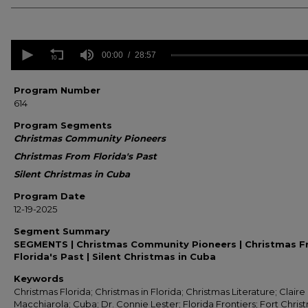
0
seconds
00:00
28:57
of
28
minutes,
Program Number
57
614
seconds
Volume
90%
Program Segments
Christmas Community Pioneers
Christmas From Florida's Past
Silent Christmas in Cuba
Program Date
12-19-2025
Segment Summary
SEGMENTS | Christmas Community Pioneers | Christmas 
Florida's Past | Silent Christmas in Cuba
Keywords
Christmas Florida; Christmas in Florida; Christmas Literature; Claire
Macchiarola; Cuba; Dr. Connie Lester; Florida Frontiers; Fort Chris