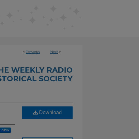
<
Previous
Next
>
THE WEEKLY RADIO
STORICAL SOCIETY
Download
Follow