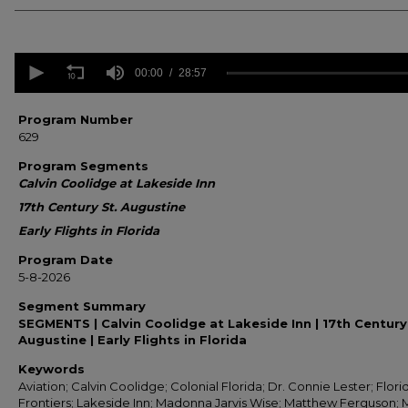
0
seconds
00:00
28:57
of
28
minutes,
Program Number
57
629
seconds
Volume
90%
Program Segments
Calvin Coolidge at Lakeside Inn
17th Century St. Augustine
Early Flights in Florida
Program Date
5-8-2026
Segment Summary
SEGMENTS | Calvin Coolidge at Lakeside Inn | 17th Century
Augustine | Early Flights in Florida
Keywords
Aviation; Calvin Coolidge; Colonial Florida; Dr. Connie Lester; Flori
Frontiers; Lakeside Inn; Madonna Jarvis Wise; Matthew Ferguson;