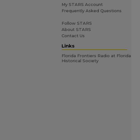
My STARS Account
Frequently Asked Questions
Follow STARS
About STARS
Contact Us
Links
Florida Frontiers Radio at Florida
Historical Society