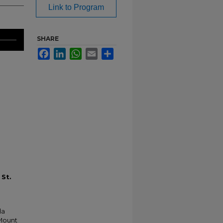
Link to Program
SHARE
Facebook
LinkedIn
WhatsApp
Email
Share
 St.
da
 Mount