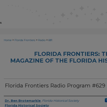
>
>
>
Home
Florida Frontiers
Radio
681
FLORIDA FRONTIERS: 
MAGAZINE OF THE FLORIDA HI
Florida Frontiers Radio Program #629
Author(s)
Dr. Ben Brotemarkle
,
Florida Historical Society
Florida Historical Society