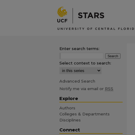
Enter search terms:
Select context to search:
Advanced Search
Notify me via email or
RSS
Explore
Authors
Colleges & Departments
Disciplines
Connect