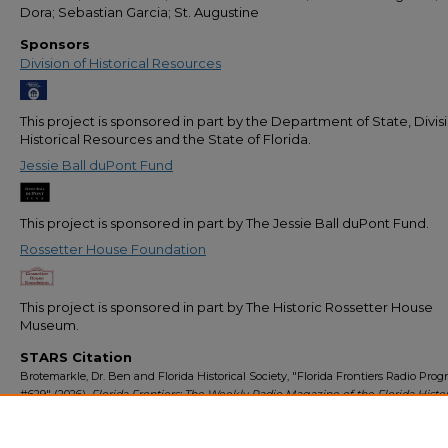
Dora; Sebastian Garcia; St. Augustine
Sponsors
Division of Historical Resources
This project is sponsored in part by the Department of State, Divis
Historical Resources and the State of Florida.
Jessie Ball duPont Fund
This project is sponsored in part by The Jessie Ball duPont Fund.
Rossetter House Foundation
This project is sponsored in part by The Historic Rossetter House
Museum.
STARS Citation
Brotemarkle, Dr. Ben and Florida Historical Society, "Florida Frontiers Radio Pro
#629" (2026).
Florida Frontiers: The Weekly Radio Magazine of the Florida Histor
Society
. 681.
https://stars.library.ucf.edu/florida-frontiers-radio/681