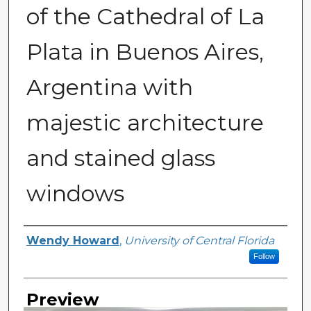
of the Cathedral of La
Plata in Buenos Aires,
Argentina with
majestic architecture
and stained glass
windows
Creator
Wendy Howard
,
University of Central Florida
Follow
Preview