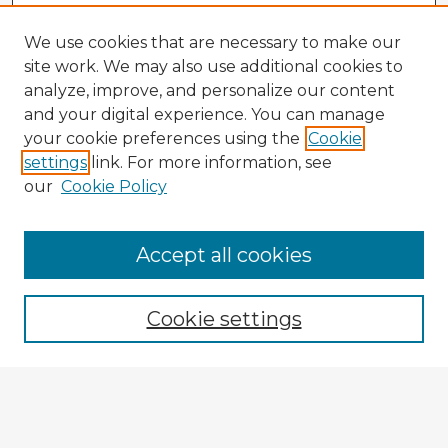
We use cookies that are necessary to make our
site work. We may also use additional cookies to
analyze, improve, and personalize our content
and your digital experience. You can manage
your cookie preferences using the
Cookie
settings
link. For more information, see
our
Cookie Policy
Accept all cookies
Enter search terms:
Cookie settings
Select context to search:
Advanced Search
Notify me via email or
RSS