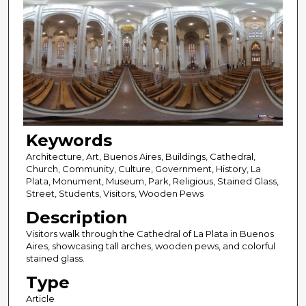
Keywords
Architecture, Art, Buenos Aires, Buildings, Cathedral,
Church, Community, Culture, Government, History, La
Plata, Monument, Museum, Park, Religious, Stained Glass,
Street, Students, Visitors, Wooden Pews
Description
Visitors walk through the Cathedral of La Plata in Buenos
Aires, showcasing tall arches, wooden pews, and colorful
stained glass.
Type
Article