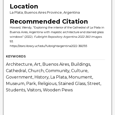
Location
La Plata, Buenos Aires Province, Argentina
Recommended Citation
Howard, Wendy, "Exploring the interior of the Cathedral of La Plata in
Buenos Aires, Argentina with majestic architecture and stained glass
windows" (2022).
Fulbright Repository Argentina 2022-360 Images
.
93.
https://stars.library.ucf.edu/fulbrightargentina2022-360/93
KEYWORDS
Architecture, Art, Buenos Aires, Buildings,
Cathedral, Church, Community, Culture,
Government, History, La Plata, Monument,
Museum, Park, Religious, Stained Glass, Street,
Students, Visitors, Wooden Pews