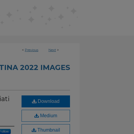
<
Previous
Next
>
INA 2022 IMAGES
ati
Download
Medium
Thumbnail
Follow