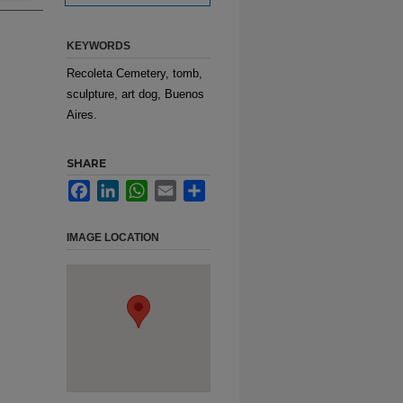
KEYWORDS
Recoleta Cemetery, tomb,
sculpture, art dog, Buenos
Aires.
SHARE
Facebook
LinkedIn
WhatsApp
Email
Share
IMAGE LOCATION