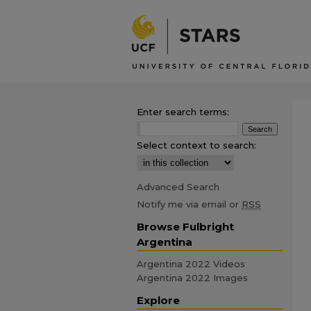
Enter search terms:
Select context to search:
Advanced Search
Notify me via email or
RSS
Browse Fulbright
Argentina
Argentina 2022 Videos
Argentina 2022 Images
Explore