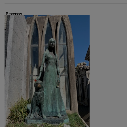
Preview