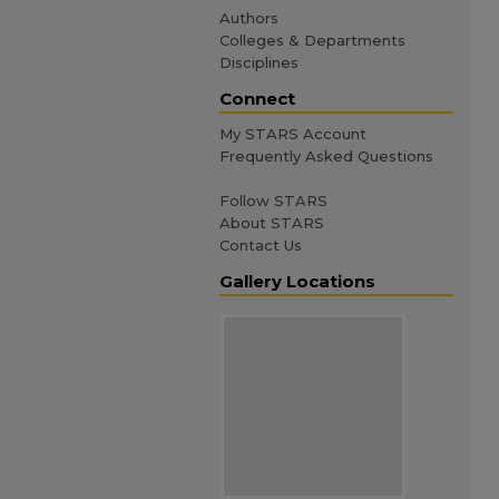
Authors
Colleges & Departments
Disciplines
Connect
My STARS Account
Frequently Asked Questions
Follow STARS
About STARS
Contact Us
Gallery Locations