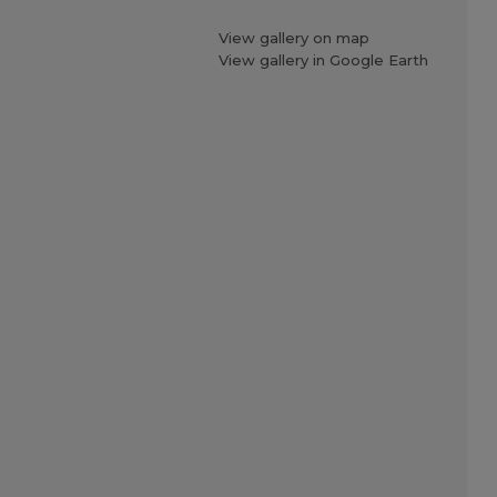
View gallery on map
View gallery in Google Earth