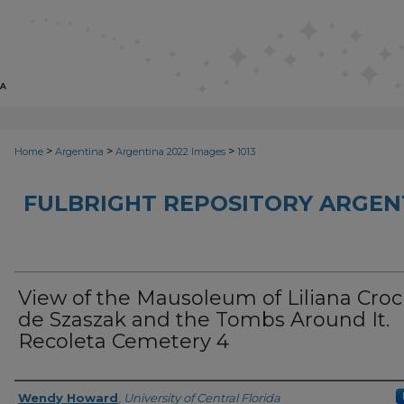
>
>
>
Home
Argentina
Argentina 2022 Images
1013
FULBRIGHT REPOSITORY ARGENT
View of the Mausoleum of Liliana Croci
de Szaszak and the Tombs Around It.
Recoleta Cemetery 4
Creator
Wendy Howard
,
University of Central Florida