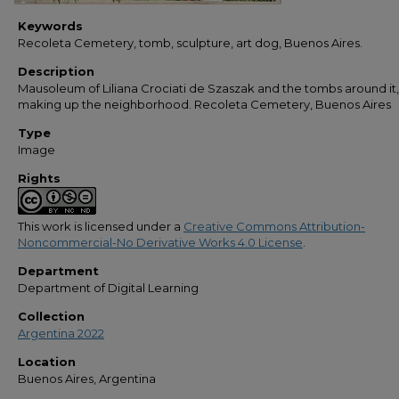
Keywords
Recoleta Cemetery, tomb, sculpture, art dog, Buenos Aires.
Description
Mausoleum of Liliana Crociati de Szaszak and the tombs around it,
making up the neighborhood. Recoleta Cemetery, Buenos Aires
Type
Image
Rights
This work is licensed under a
Creative Commons Attribution-
Noncommercial-No Derivative Works 4.0 License
.
Department
Department of Digital Learning
Collection
Argentina 2022
Location
Buenos Aires, Argentina