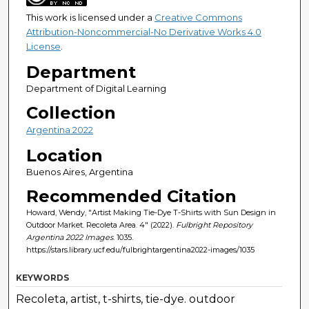
This work is licensed under a
Creative Commons
Attribution-Noncommercial-No Derivative Works 4.0
License
.
Department
Department of Digital Learning
Collection
Argentina 2022
Location
Buenos Aires, Argentina
Recommended Citation
Howard, Wendy, "Artist Making Tie-Dye T-Shirts with Sun Design in
Outdoor Market. Recoleta Area. 4" (2022).
Fulbright Repository
Argentina 2022 Images
. 1035.
https://stars.library.ucf.edu/fulbrightargentina2022-images/1035
KEYWORDS
Recoleta, artist, t-shirts, tie-dye. outdoor