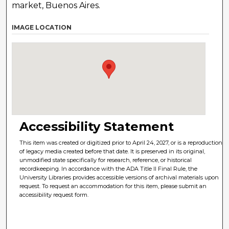
market, Buenos Aires.
IMAGE LOCATION
Accessibility Statement
This item was created or digitized prior to April 24, 2027, or is a reproduction
of legacy media created before that date. It is preserved in its original,
unmodified state specifically for research, reference, or historical
recordkeeping. In accordance with the ADA Title II Final Rule, the
University Libraries provides accessible versions of archival materials upon
request. To request an accommodation for this item, please submit an
accessibility request form.