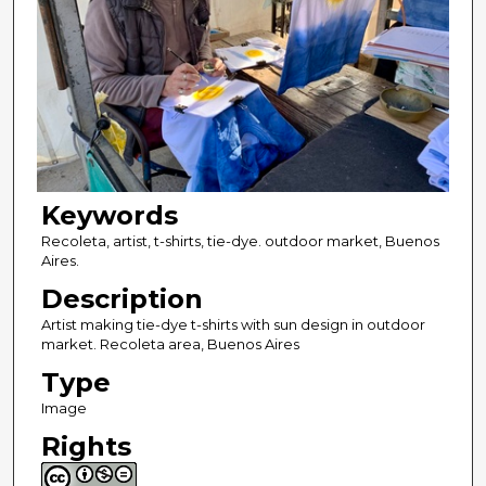
Keywords
Recoleta, artist, t-shirts, tie-dye. outdoor market, Buenos
Aires.
Description
Artist making tie-dye t-shirts with sun design in outdoor
market. Recoleta area, Buenos Aires
Type
Image
Rights