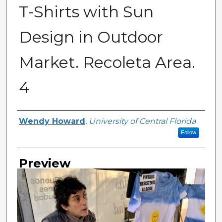
T-Shirts with Sun
Design in Outdoor
Market. Recoleta Area.
4
Creator
Wendy Howard
,
University of Central Florida
Follow
Preview