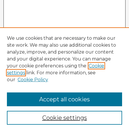
We use cookies that are necessary to make our
site work. We may also use additional cookies to
analyze, improve, and personalize our content
and your digital experience. You can manage
your cookie preferences using the
Cookie
settings
link. For more information, see
our
Cookie Policy
Accept all cookies
Enter search terms:
Cookie settings
Select context to search: