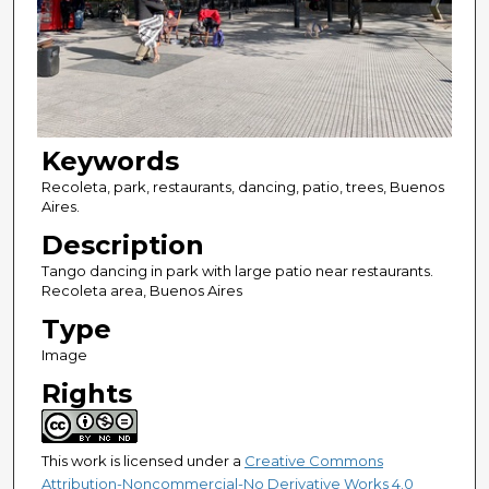
Keywords
Recoleta, park, restaurants, dancing, patio, trees, Buenos
Aires.
Description
Tango dancing in park with large patio near restaurants.
Recoleta area, Buenos Aires
Type
Image
Rights
This work is licensed under a
Creative Commons
Attribution-Noncommercial-No Derivative Works 4.0