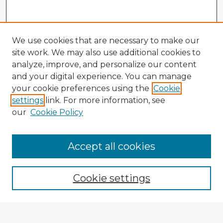
We use cookies that are necessary to make our
site work. We may also use additional cookies to
analyze, improve, and personalize our content
and your digital experience. You can manage
your cookie preferences using the
Cookie
settings
link. For more information, see
our
Cookie Policy
Accept all cookies
Enter search terms:
Cookie settings
Select context to search: