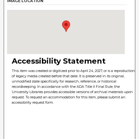
IMAGE LOCATION
Accessibility Statement
This item was created or digitized prior to April 24, 2027, or is a reproduction
of legacy media created before that date. It is preserved in its original,
unmodified state specifically for research, reference, or historical
recordkeeping. In accordance with the ADA Title II Final Rule, the
University Libraries provides accessible versions of archival materials upon
request. To request an accommodation for this item, please submit an
accessibility request form.