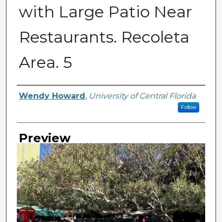
with Large Patio Near
Restaurants. Recoleta
Area. 5
Creator
Wendy Howard
,
University of Central Florida
Follow
Preview