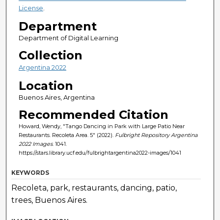
License
.
Department
Department of Digital Learning
Collection
Argentina 2022
Location
Buenos Aires, Argentina
Recommended Citation
Howard, Wendy, "Tango Dancing in Park with Large Patio Near
Restaurants. Recoleta Area. 5" (2022).
Fulbright Repository Argentina
2022 Images
. 1041.
https://stars.library.ucf.edu/fulbrightargentina2022-images/1041
KEYWORDS
Recoleta, park, restaurants, dancing, patio,
trees, Buenos Aires.