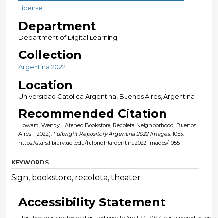
License
.
Department
Department of Digital Learning
Collection
Argentina 2022
Location
Universidad Católica Argentina, Buenos Aires, Argentina
Recommended Citation
Howard, Wendy, "Ateneo Bookstore, Recoleta Neighborhood, Buenos
Aires" (2022).
Fulbright Repository Argentina 2022 Images
. 1055.
https://stars.library.ucf.edu/fulbrightargentina2022-images/1055
KEYWORDS
Sign, bookstore, recoleta, theater
Accessibility Statement
This item was created or digitized prior to April 24, 2027, or is a reproduction