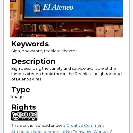
Keywords
Sign, bookstore, recoleta, theater
Description
Sign describing the variety and service available at the
famous Ateneo bookstore in the Recoleta neighborhood
of Buenos Aires
Type
Image
Rights
This work is licensed under a
Creative Commons
Attribution-Noncommercial-No Derivative Works 4.0