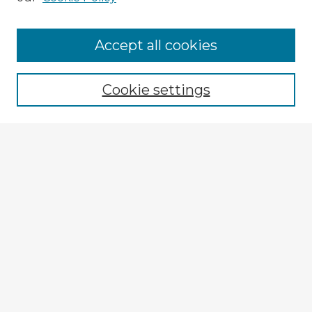
Accept all cookies
Enter search terms:
Cookie settings
Select context to search:
Advanced Search
Notify me via email or
RSS
Browse Fulbright Argentina
Argentina 2022 Videos
Argentina 2022 Images
Explore
Authors
Colleges & Departments