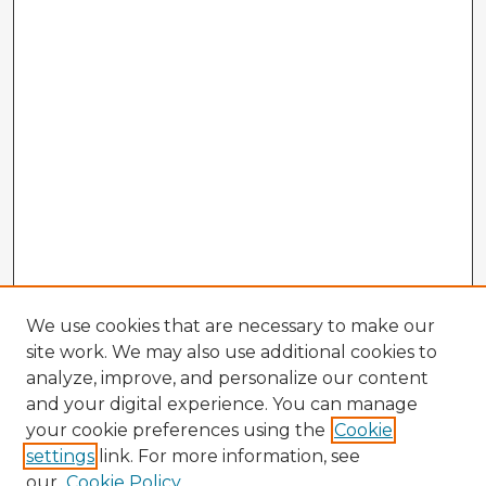
We use cookies that are necessary to make our
site work. We may also use additional cookies to
analyze, improve, and personalize our content
and your digital experience. You can manage
your cookie preferences using the
Cookie
settings
link. For more information, see
our
Cookie Policy