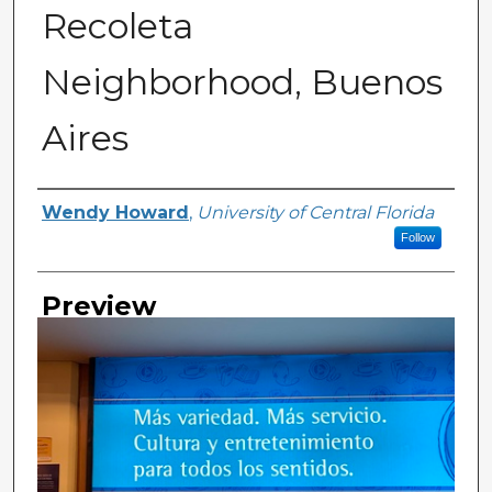
Recoleta
Neighborhood, Buenos
Aires
Creator
Wendy Howard
,
University of Central Florida
Follow
Preview