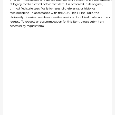
of legacy media created before that date. It is preserved in its original,
unmodified state specifically for research, reference, or historical
recordkeeping. In accordance with the ADA Title II Final Rule, the
University Libraries provides accessible versions of archival materials upon
request. To request an accommodation for this item, please submit an
accessibility request form.