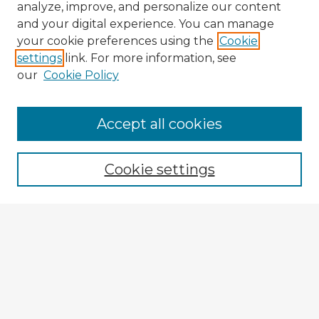
analyze, improve, and personalize our content
and your digital experience. You can manage
your cookie preferences using the
Cookie
settings
link. For more information, see
our
Cookie Policy
Accept all cookies
Enter search terms:
Cookie settings
Select context to search:
Advanced Search
Notify me via email or
RSS
Browse Fulbright Argentina
Argentina 2022 Videos