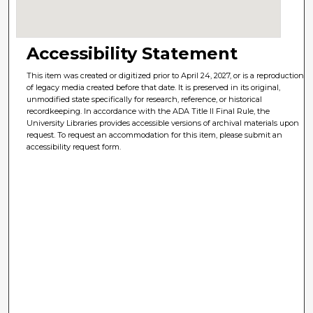
Accessibility Statement
This item was created or digitized prior to April 24, 2027, or is a reproduction
of legacy media created before that date. It is preserved in its original,
unmodified state specifically for research, reference, or historical
recordkeeping. In accordance with the ADA Title II Final Rule, the
University Libraries provides accessible versions of archival materials upon
request. To request an accommodation for this item, please submit an
accessibility request form.