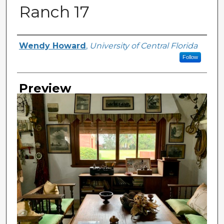
Ranch 17
Creator
Wendy Howard
,
University of Central Florida
Follow
Preview