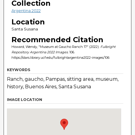
Collection
Argentina 2022
Location
Santa Susana
Recommended Citation
Howard, Wendy, "Museum at Gaucho Ranch 17" (2022).
Fulbright
Repository Argentina 2022 Images
. 106.
https://stars.library.ucf.edu/fulbrightargentina2022-images/106
KEYWORDS
Ranch, gaucho, Pampas, sitting area, museum,
history, Buenos Aires, Santa Susana
IMAGE LOCATION