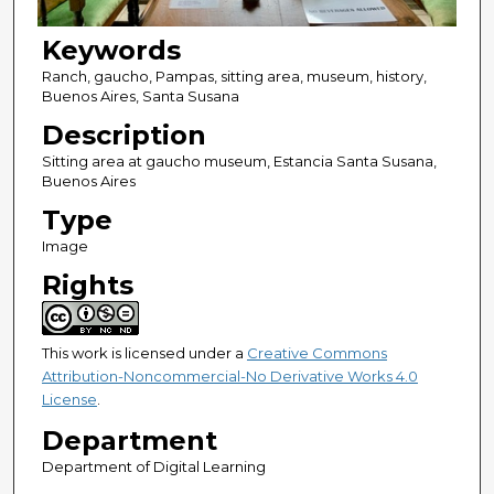
Keywords
Ranch, gaucho, Pampas, sitting area, museum, history,
Buenos Aires, Santa Susana
Description
Sitting area at gaucho museum, Estancia Santa Susana,
Buenos Aires
Type
Image
Rights
This work is licensed under a
Creative Commons
Attribution-Noncommercial-No Derivative Works 4.0
License
.
Department
Department of Digital Learning