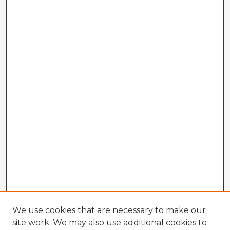
We use cookies that are necessary to make our
site work. We may also use additional cookies to