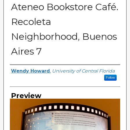
Ateneo Bookstore Café.
Recoleta
Neighborhood, Buenos
Aires 7
Creator
Wendy Howard
,
University of Central Florida
Follow
Preview