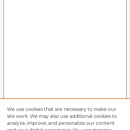
We use cookies that are necessary to make our
site work. We may also use additional cookies to
analyze, improve, and personalize our content