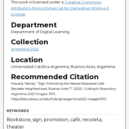
This work is licensed under a
Creative Commons
Attribution-Noncommercial-No Derivative Works 4.0
License
.
Department
Department of Digital Learning
Collection
Argentina 2022
Location
Universidad Católica Argentina, Buenos Aires, Argentina
Recommended Citation
Howard, Wendy, "Sign Promoting the Ateneo Bookstore Café.
Recoleta Neighborhood, Buenos Aires 7" (2022).
Fulbright Repository
Argentina 2022 Images
. 1075.
https://stars.library.ucf.edu/fulbrightargentina2022-images/1075
KEYWORDS
Bookstore, sign, promotion, café, recoleta,
theater