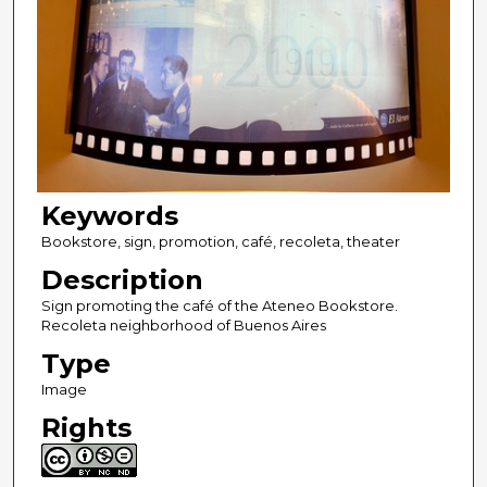
Keywords
Bookstore, sign, promotion, café, recoleta, theater
Description
Sign promoting the café of the Ateneo Bookstore.
Recoleta neighborhood of Buenos Aires
Type
Image
Rights