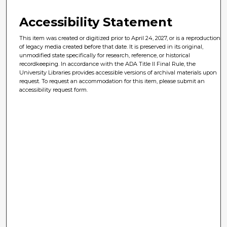
Accessibility Statement
This item was created or digitized prior to April 24, 2027, or is a reproduction
of legacy media created before that date. It is preserved in its original,
unmodified state specifically for research, reference, or historical
recordkeeping. In accordance with the ADA Title II Final Rule, the
University Libraries provides accessible versions of archival materials upon
request. To request an accommodation for this item, please submit an
accessibility request form.