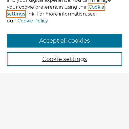
and your digital experience. You can manage
your cookie preferences using the
Cookie
settings
link. For more information, see
our
Cookie Policy
Accept all cookies
Enter search terms:
Cookie settings
Select context to search:
Advanced Search
Notify me via email or
RSS
Browse Fulbright Argentina
Argentina 2022 Videos
Argentina 2022 Images