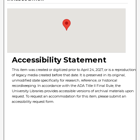
Accessibility Statement
This item was created or digitized prior to April 24, 2027, or is a reproduction
of legacy media created before that date. It is preserved in its original,
unmodified state specifically for research, reference, or historical
recordkeeping. In accordance with the ADA Title II Final Rule, the
University Libraries provides accessible versions of archival materials upon
request. To request an accommodation for this item, please submit an
accessibility request form.