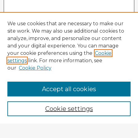
We use cookies that are necessary to make our
site work. We may also use additional cookies to
analyze, improve, and personalize our content
and your digital experience. You can manage
your cookie preferences using the
Cookie
settings
link. For more information, see
our
Cookie Policy
Accept all cookies
Enter search terms:
Cookie settings
Select context to search: