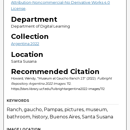
Attribution-Noncommercial-No Derivative Works 4.0
License
.
Department
Department of Digital Learning
Collection
Argentina 2022
Location
Santa Susana
Recommended Citation
Howard, Wendy, "Museum at Gaucho Ranch 23" (2022).
Fulbright
Repository Argentina 2022 Images
. 112.
https://stars.library.ucf.edu/fulbrightargentina2022-images/112
KEYWORDS
Ranch, gaucho, Pampas, pictures, museum,
bathroom, history, Buenos Aires, Santa Susana
IMAGE LOCATION