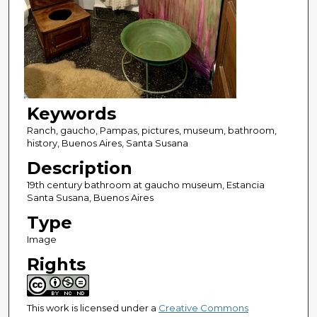
Keywords
Ranch, gaucho, Pampas, pictures, museum, bathroom,
history, Buenos Aires, Santa Susana
Description
19th century bathroom at gaucho museum, Estancia
Santa Susana, Buenos Aires
Type
Image
Rights
This work is licensed under a
Creative Commons