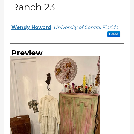
Ranch 23
Creator
Wendy Howard
,
University of Central Florida
Follow
Preview