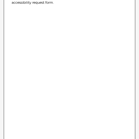
accessibility request form.