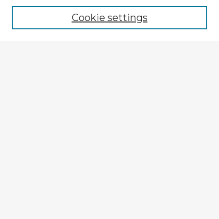
Cookie settings
Select context to search:
Advanced Search
Notify me via email or
RSS
Browse Fulbright Argentina
Argentina 2022 Videos
Argentina 2022 Images
Explore
Authors
Colleges & Departments
Disciplines
Connect
My STARS Account
Frequently Asked Questions