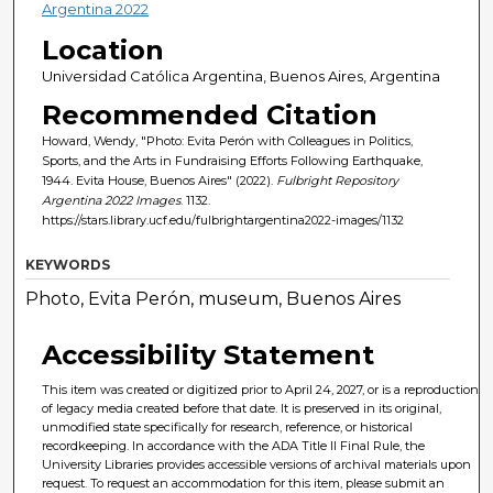
Argentina 2022
Location
Universidad Católica Argentina, Buenos Aires, Argentina
Recommended Citation
Howard, Wendy, "Photo: Evita Perón with Colleagues in Politics,
Sports, and the Arts in Fundraising Efforts Following Earthquake,
1944. Evita House, Buenos Aires" (2022).
Fulbright Repository
Argentina 2022 Images
. 1132.
https://stars.library.ucf.edu/fulbrightargentina2022-images/1132
KEYWORDS
Photo, Evita Perón, museum, Buenos Aires
Accessibility Statement
This item was created or digitized prior to April 24, 2027, or is a reproduction
of legacy media created before that date. It is preserved in its original,
unmodified state specifically for research, reference, or historical
recordkeeping. In accordance with the ADA Title II Final Rule, the
University Libraries provides accessible versions of archival materials upon
request. To request an accommodation for this item, please submit an