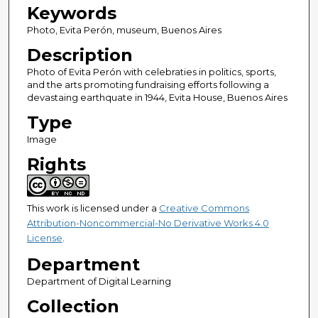
Keywords
Photo, Evita Perón, museum, Buenos Aires
Description
Photo of Evita Perón with celebraties in politics, sports,
and the arts promoting fundraising efforts following a
devastaing earthquate in 1944, Evita House, Buenos Aires
Type
Image
Rights
This work is licensed under a
Creative Commons
Attribution-Noncommercial-No Derivative Works 4.0
License
.
Department
Department of Digital Learning
Collection