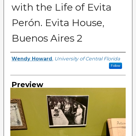
with the Life of Evita
Perón. Evita House,
Buenos Aires 2
Creator
Wendy Howard
,
University of Central Florida
Follow
Preview