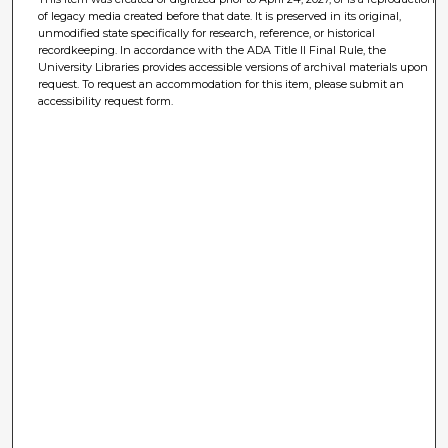
of legacy media created before that date. It is preserved in its original,
unmodified state specifically for research, reference, or historical
recordkeeping. In accordance with the ADA Title II Final Rule, the
University Libraries provides accessible versions of archival materials upon
request. To request an accommodation for this item, please submit an
accessibility request form.