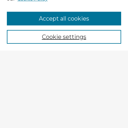
Accept all cookies
Enter search terms:
Cookie settings
Select context to search:
Advanced Search
Notify me via email or
RSS
Browse Fulbright Argentina
Argentina 2022 Videos
Argentina 2022 Images
Explore
Authors
Colleges & Departments