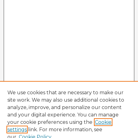
We use cookies that are necessary to make our
site work. We may also use additional cookies to
analyze, improve, and personalize our content
and your digital experience. You can manage
your cookie preferences using the
Cookie
settings
link. For more information, see
our
Cookie Policy