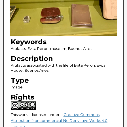
Keywords
Artifacts, Evita Perón, museum, Buenos Aires
Description
Artifacts associated with the life of Evita Perón. Evita
House, Buenos Aires
Type
Image
Rights
This work is licensed under a
Creative Commons
Attribution-Noncommercial-No Derivative Works 4.0
License
.