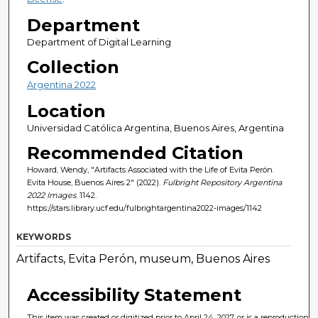
Department
Department of Digital Learning
Collection
Argentina 2022
Location
Universidad Católica Argentina, Buenos Aires, Argentina
Recommended Citation
Howard, Wendy, "Artifacts Associated with the Life of Evita Perón.
Evita House, Buenos Aires 2" (2022).
Fulbright Repository Argentina
2022 Images
. 1142.
https://stars.library.ucf.edu/fulbrightargentina2022-images/1142
KEYWORDS
Artifacts, Evita Perón, museum, Buenos Aires
Accessibility Statement
This item was created or digitized prior to April 24, 2027, or is a reproduction