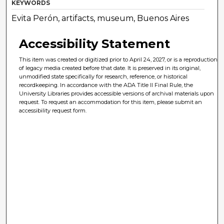
KEYWORDS
Evita Perón, artifacts, museum, Buenos Aires
Accessibility Statement
This item was created or digitized prior to April 24, 2027, or is a reproduction
of legacy media created before that date. It is preserved in its original,
unmodified state specifically for research, reference, or historical
recordkeeping. In accordance with the ADA Title II Final Rule, the
University Libraries provides accessible versions of archival materials upon
request. To request an accommodation for this item, please submit an
accessibility request form.