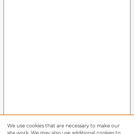
We use cookies that are necessary to make our
site work. We may also use additional cookies to