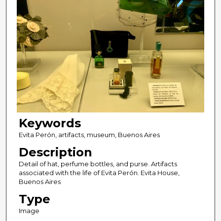
Keywords
Evita Perón, artifacts, museum, Buenos Aires
Description
Detail of hat, perfume bottles, and purse. Artifacts
associated with the life of Evita Perón. Evita House,
Buenos Aires
Type
Image