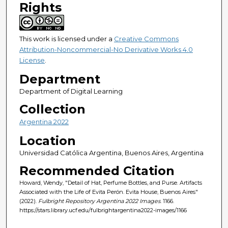
Rights
This work is licensed under a
Creative Commons
Attribution-Noncommercial-No Derivative Works 4.0
License
.
Department
Department of Digital Learning
Collection
Argentina 2022
Location
Universidad Católica Argentina, Buenos Aires, Argentina
Recommended Citation
Howard, Wendy, "Detail of Hat, Perfume Bottles, and Purse. Artifacts
Associated with the Life of Evita Perón. Evita House, Buenos Aires"
(2022).
Fulbright Repository Argentina 2022 Images
. 1166.
https://stars.library.ucf.edu/fulbrightargentina2022-images/1166