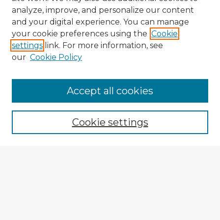
analyze, improve, and personalize our content
and your digital experience. You can manage
your cookie preferences using the
Cookie
settings
link. For more information, see
our
Cookie Policy
Accept all cookies
Enter search terms:
Cookie settings
Select context to search:
Advanced Search
Notify me via email or
RSS
Browse Fulbright Argentina
Argentina 2022 Videos