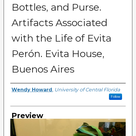
Bottles, and Purse.
Artifacts Associated
with the Life of Evita
Perón. Evita House,
Buenos Aires
Creator
Wendy Howard
,
University of Central Florida
Follow
Preview