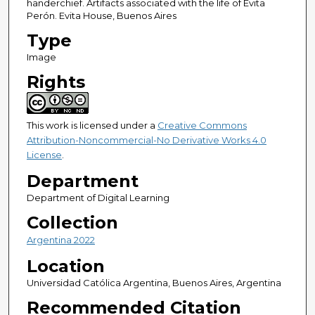
handerchief. Artifacts associated with the life of Evita
Perón. Evita House, Buenos Aires
Type
Image
Rights
This work is licensed under a
Creative Commons
Attribution-Noncommercial-No Derivative Works 4.0
License
.
Department
Department of Digital Learning
Collection
Argentina 2022
Location
Universidad Católica Argentina, Buenos Aires, Argentina
Recommended Citation