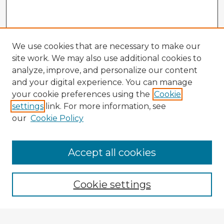
We use cookies that are necessary to make our
site work. We may also use additional cookies to
analyze, improve, and personalize our content
and your digital experience. You can manage
your cookie preferences using the
Cookie
settings
link. For more information, see
our
Cookie Policy
Accept all cookies
Enter search terms:
Cookie settings
Select context to search: