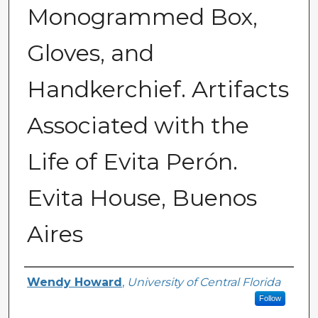
Monogrammed Box,
Gloves, and
Handkerchief. Artifacts
Associated with the
Life of Evita Perón.
Evita House, Buenos
Aires
Creator
Wendy Howard
,
University of Central Florida
Follow