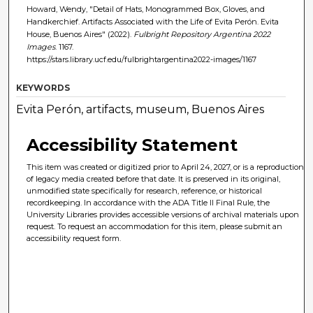
Howard, Wendy, "Detail of Hats, Monogrammed Box, Gloves, and
Handkerchief. Artifacts Associated with the Life of Evita Perón. Evita
House, Buenos Aires" (2022).
Fulbright Repository Argentina 2022
Images
. 1167.
https://stars.library.ucf.edu/fulbrightargentina2022-images/1167
KEYWORDS
Evita Perón, artifacts, museum, Buenos Aires
Accessibility Statement
This item was created or digitized prior to April 24, 2027, or is a reproduction
of legacy media created before that date. It is preserved in its original,
unmodified state specifically for research, reference, or historical
recordkeeping. In accordance with the ADA Title II Final Rule, the
University Libraries provides accessible versions of archival materials upon
request. To request an accommodation for this item, please submit an
accessibility request form.