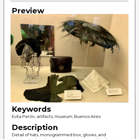
Preview
Keywords
Evita Perón, artifacts, museum, Buenos Aires
Description
Detail of hats, monogrammed box, gloves, and