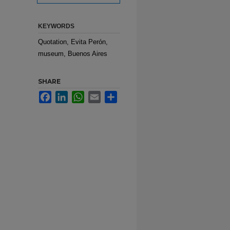
KEYWORDS
Quotation, Evita Perón,
museum, Buenos Aires
SHARE
Facebook
LinkedIn
WhatsApp
Email
Share