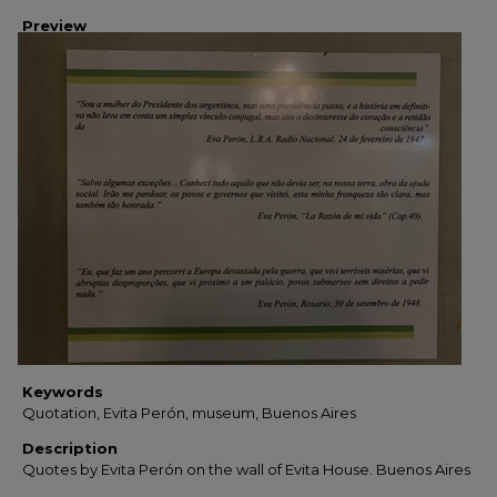
Preview
Keywords
Quotation, Evita Perón, museum, Buenos Aires
Description
Quotes by Evita Perón on the wall of Evita House. Buenos Aires