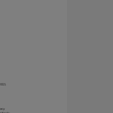
022).
gacy