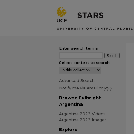
Enter search terms:
Select context to search:
Advanced Search
Notify me via email or
RSS
Browse Fulbright
Argentina
Argentina 2022 Videos
Argentina 2022 Images
Explore