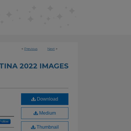
<
Previous
Next
>
INA 2022 IMAGES
Download
Medium
Follow
Thumbnail