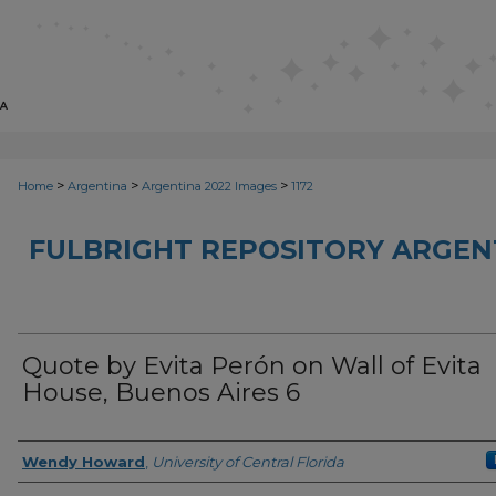
>
>
>
Home
Argentina
Argentina 2022 Images
1172
FULBRIGHT REPOSITORY ARGENT
Quote by Evita Perón on Wall of Evita
House, Buenos Aires 6
Creator
Wendy Howard
,
University of Central Florida