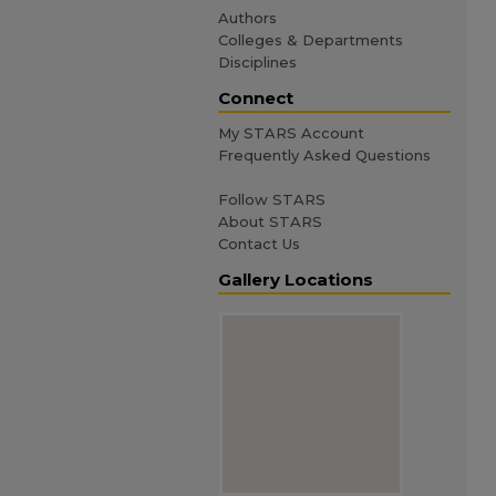
Authors
Colleges & Departments
Disciplines
Connect
My STARS Account
Frequently Asked Questions
Follow STARS
About STARS
Contact Us
Gallery Locations