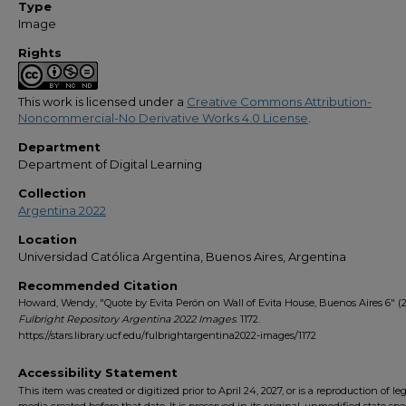
Type
Image
Rights
This work is licensed under a
Creative Commons Attribution-
Noncommercial-No Derivative Works 4.0 License
.
Department
Department of Digital Learning
Collection
Argentina 2022
Location
Universidad Católica Argentina, Buenos Aires, Argentina
Recommended Citation
Howard, Wendy, "Quote by Evita Perón on Wall of Evita House, Buenos Aires 6" (2
Fulbright Repository Argentina 2022 Images
. 1172.
https://stars.library.ucf.edu/fulbrightargentina2022-images/1172
Accessibility Statement
This item was created or digitized prior to April 24, 2027, or is a reproduction of le