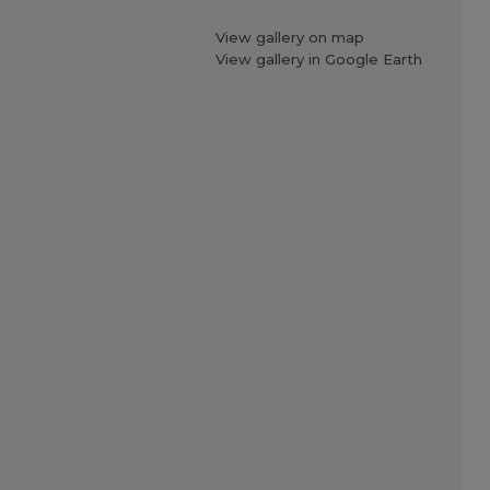
View gallery on map
View gallery in Google Earth