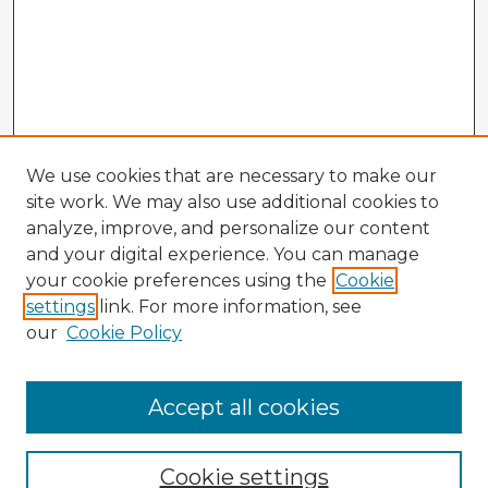
We use cookies that are necessary to make our
site work. We may also use additional cookies to
analyze, improve, and personalize our content
and your digital experience. You can manage
your cookie preferences using the
Cookie
settings
link. For more information, see
our
Cookie Policy
Accept all cookies
Enter search terms:
Cookie settings