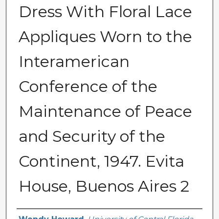
Dress With Floral Lace
Appliques Worn to the
Interamerican
Conference of the
Maintenance of Peace
and Security of the
Continent, 1947. Evita
House, Buenos Aires 2
Creator