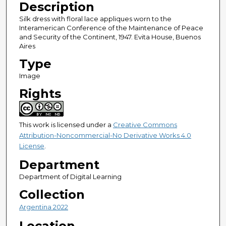
Description
Silk dress with floral lace appliques worn to the
Interamerican Conference of the Maintenance of Peace
and Security of the Continent, 1947. Evita House, Buenos
Aires
Type
Image
Rights
This work is licensed under a
Creative Commons
Attribution-Noncommercial-No Derivative Works 4.0
License
.
Department
Department of Digital Learning
Collection
Argentina 2022
Location