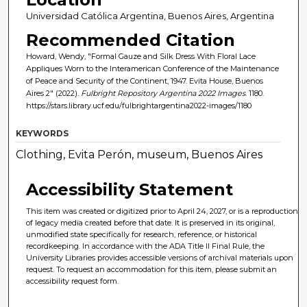
Universidad Católica Argentina, Buenos Aires, Argentina
Recommended Citation
Howard, Wendy, "Formal Gauze and Silk Dress With Floral Lace
Appliques Worn to the Interamerican Conference of the Maintenance
of Peace and Security of the Continent, 1947. Evita House, Buenos
Aires 2" (2022).
Fulbright Repository Argentina 2022 Images
. 1180.
https://stars.library.ucf.edu/fulbrightargentina2022-images/1180
KEYWORDS
Clothing, Evita Perón, museum, Buenos Aires
Accessibility Statement
This item was created or digitized prior to April 24, 2027, or is a reproduction
of legacy media created before that date. It is preserved in its original,
unmodified state specifically for research, reference, or historical
recordkeeping. In accordance with the ADA Title II Final Rule, the
University Libraries provides accessible versions of archival materials upon
request. To request an accommodation for this item, please submit an
accessibility request form.