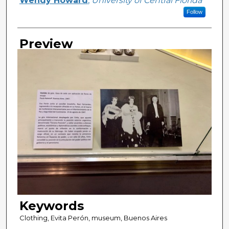
Wendy Howard
,
University of Central Florida
Follow
Preview
Keywords
Clothing, Evita Perón, museum, Buenos Aires