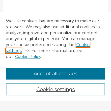
We use cookies that are necessary to make our
site work. We may also use additional cookies to
analyze, improve, and personalize our content
and your digital experience. You can manage
your cookie preferences using the
Cookie
settings
link. For more information, see
our
Cookie Policy
Accept all cookies
Enter search terms:
Cookie settings
Select context to search: