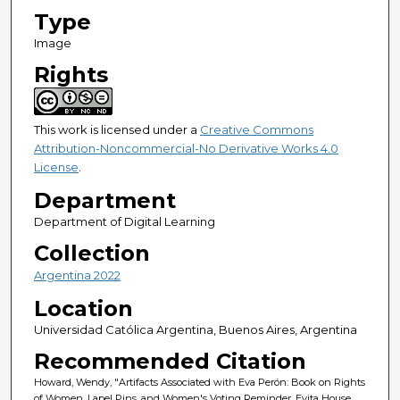
Type
Image
Rights
This work is licensed under a
Creative Commons
Attribution-Noncommercial-No Derivative Works 4.0
License
.
Department
Department of Digital Learning
Collection
Argentina 2022
Location
Universidad Católica Argentina, Buenos Aires, Argentina
Recommended Citation
Howard, Wendy, "Artifacts Associated with Eva Perón: Book on Rights
of Women, Lapel Pins, and Women's Voting Reminder. Evita House,