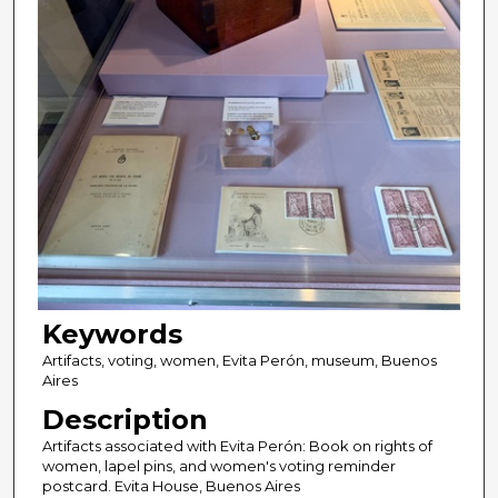
Keywords
Artifacts, voting, women, Evita Perón, museum, Buenos
Aires
Description
Artifacts associated with Evita Perón: Book on rights of
women, lapel pins, and women's voting reminder
postcard. Evita House, Buenos Aires