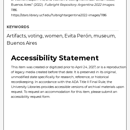
Buenos Aires" (2022).
Fulbright Repository Argentina 2022 Images
.
1186.
https://stars.library.ucf.edu/fulbrightargentina2022-images/1186
KEYWORDS
Artifacts, voting, women, Evita Perón, museum,
Buenos Aires
Accessibility Statement
This item was created or digitized prior to April 24, 2027, or is a reproduction
of legacy media created before that date. It is preserved in its original,
unmodified state specifically for research, reference, or historical
recordkeeping. In accordance with the ADA Title II Final Rule, the
University Libraries provides accessible versions of archival materials upon
request. To request an accommodation for this item, please submit an
accessibility request form.