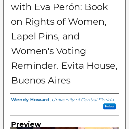
with Eva Perón: Book
on Rights of Women,
Lapel Pins, and
Women's Voting
Reminder. Evita House,
Buenos Aires
Creator
Wendy Howard
,
University of Central Florida
Follow
Preview