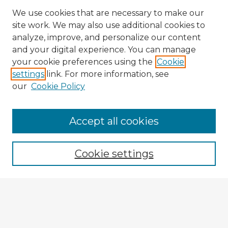
We use cookies that are necessary to make our
site work. We may also use additional cookies to
analyze, improve, and personalize our content
and your digital experience. You can manage
your cookie preferences using the
Cookie
settings
link. For more information, see
our
Cookie Policy
Accept all cookies
Enter search terms:
Cookie settings
Select context to search:
Advanced Search
Notify me via email or
RSS