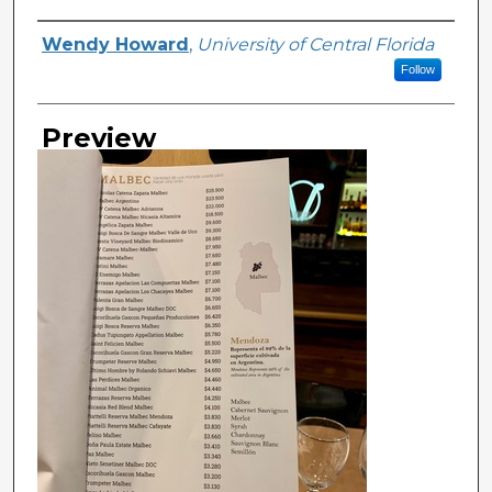
Creator
Wendy Howard
,
University of Central Florida
Follow
Preview