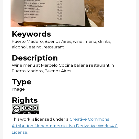
Keywords
Puerto Madero, Buenos Aires, wine, menu, drinks,
alcohol, eating, restaurant
Description
Wine menu at Marcelo Cocina Italiana restaurant in
Puerto Madero, Buenos Aires
Type
Image
Rights
This work is licensed under a
Creative Commons
Attribution-Noncommercial-No Derivative Works 4.0
License
.