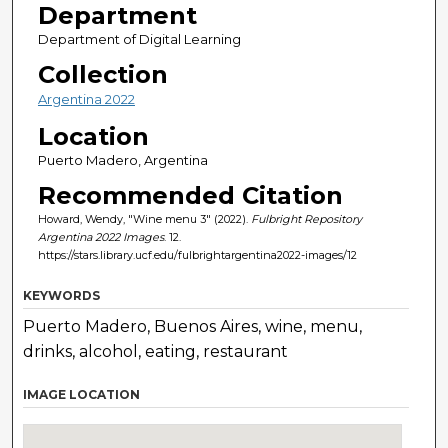
Department
Department of Digital Learning
Collection
Argentina 2022
Location
Puerto Madero, Argentina
Recommended Citation
Howard, Wendy, "Wine menu 3" (2022).
Fulbright Repository
Argentina 2022 Images
. 12.
https://stars.library.ucf.edu/fulbrightargentina2022-images/12
KEYWORDS
Puerto Madero, Buenos Aires, wine, menu,
drinks, alcohol, eating, restaurant
IMAGE LOCATION