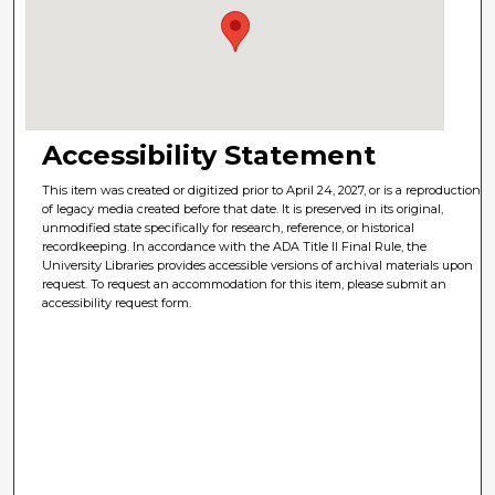
Accessibility Statement
This item was created or digitized prior to April 24, 2027, or is a reproduction
of legacy media created before that date. It is preserved in its original,
unmodified state specifically for research, reference, or historical
recordkeeping. In accordance with the ADA Title II Final Rule, the
University Libraries provides accessible versions of archival materials upon
request. To request an accommodation for this item, please submit an
accessibility request form.