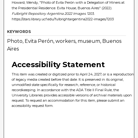
Howard, Wendy, "Photo of Evita Perón with a Delegation of Miners at
the Presidential Residence. Evita House, Buenos Aires" (2022).
Fulbright Repository Argentina 2022 Images
. 1203.
https://stars.library.ucf.edu/fulbrightargentina2022-images/1203
KEYWORDS
Photo, Evita Perón, workers, museum, Buenos
Aires
Accessibility Statement
This item was created or digitized prior to April 24, 2027, or is a reproduction
of legacy media created before that date. It is preserved in its original,
unmodified state specifically for research, reference, or historical
recordkeeping. In accordance with the ADA Title II Final Rule, the
University Libraries provides accessible versions of archival materials upon
request. To request an accommodation for this item, please submit an
accessibility request form.