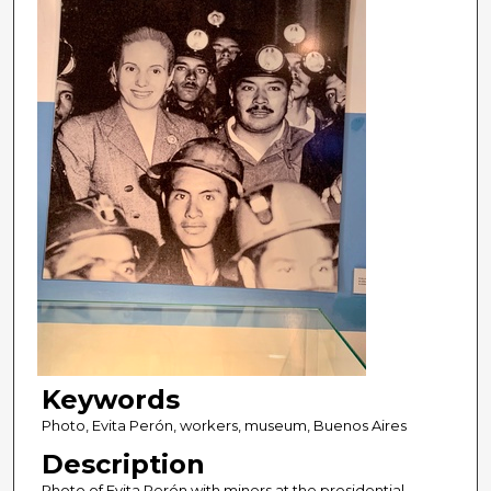
Keywords
Photo, Evita Perón, workers, museum, Buenos Aires
Description
Photo of Evita Perón with miners at the presidential