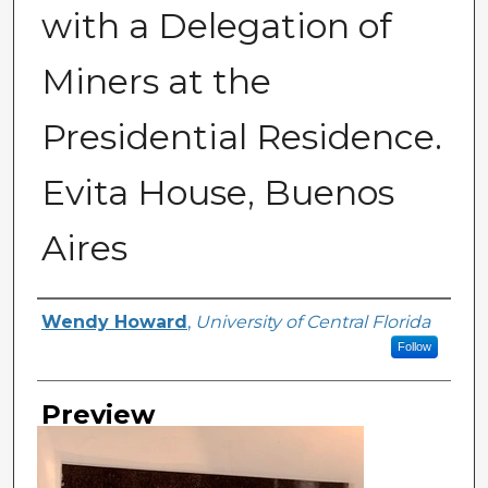
with a Delegation of
Miners at the
Presidential Residence.
Evita House, Buenos
Aires
Creator
Wendy Howard
,
University of Central Florida
Follow
Preview