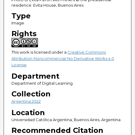
residence. Evita House, Buenos Aires
Type
Image
Rights
This work is licensed under a
Creative Commons
Attribution-Noncommercial-No Derivative Works 4.0
License
.
Department
Department of Digital Learning
Collection
Argentina 2022
Location
Universidad Católica Argentina, Buenos Aires, Argentina
Recommended Citation