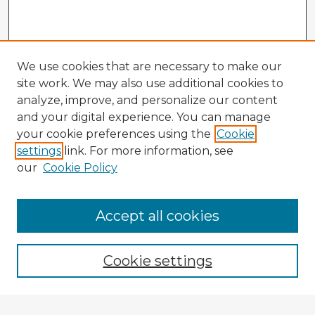
We use cookies that are necessary to make our
site work. We may also use additional cookies to
analyze, improve, and personalize our content
and your digital experience. You can manage
your cookie preferences using the
Cookie
settings
link. For more information, see
our
Cookie Policy
Accept all cookies
Enter search terms:
Cookie settings
Select context to search: