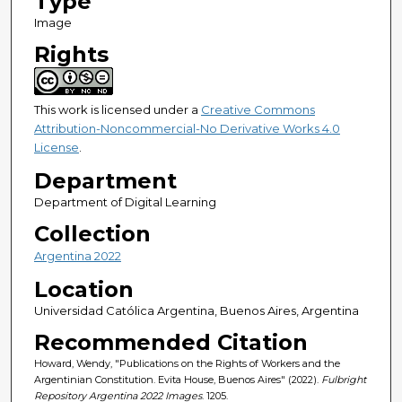
Type
Image
Rights
This work is licensed under a
Creative Commons
Attribution-Noncommercial-No Derivative Works 4.0
License
.
Department
Department of Digital Learning
Collection
Argentina 2022
Location
Universidad Católica Argentina, Buenos Aires, Argentina
Recommended Citation
Howard, Wendy, "Publications on the Rights of Workers and the
Argentinian Constitution. Evita House, Buenos Aires" (2022).
Fulbright
Repository Argentina 2022 Images
. 1205.