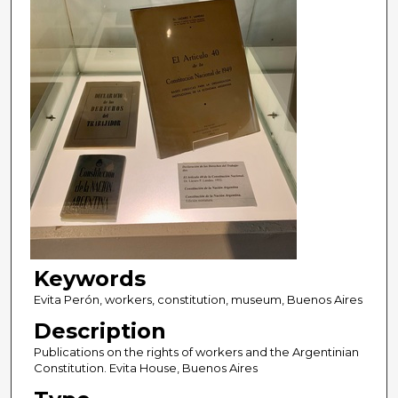
Keywords
Evita Perón, workers, constitution, museum, Buenos Aires
Description
Publications on the rights of workers and the Argentinian
Constitution. Evita House, Buenos Aires