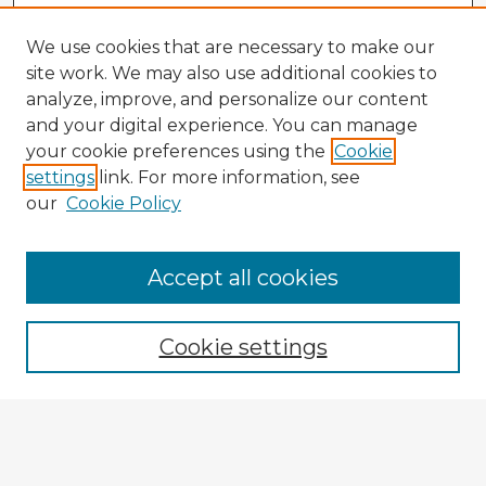
We use cookies that are necessary to make our
site work. We may also use additional cookies to
analyze, improve, and personalize our content
and your digital experience. You can manage
your cookie preferences using the
Cookie
settings
link. For more information, see
our
Cookie Policy
Accept all cookies
Enter search terms:
Cookie settings
Select context to search:
Advanced Search
Notify me via email or
RSS