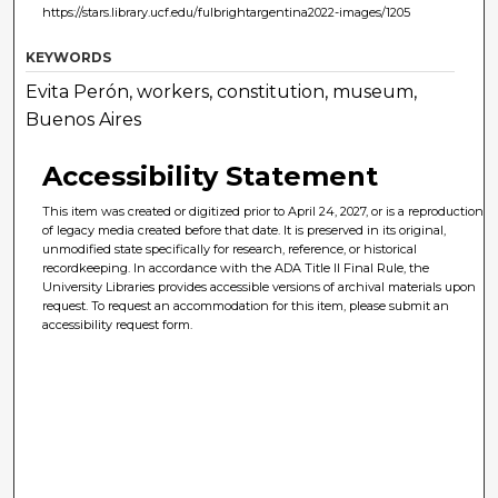
https://stars.library.ucf.edu/fulbrightargentina2022-images/1205
KEYWORDS
Evita Perón, workers, constitution, museum,
Buenos Aires
Accessibility Statement
This item was created or digitized prior to April 24, 2027, or is a reproduction
of legacy media created before that date. It is preserved in its original,
unmodified state specifically for research, reference, or historical
recordkeeping. In accordance with the ADA Title II Final Rule, the
University Libraries provides accessible versions of archival materials upon
request. To request an accommodation for this item, please submit an
accessibility request form.