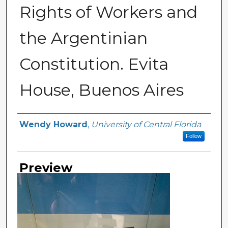
Rights of Workers and
the Argentinian
Constitution. Evita
House, Buenos Aires
Creator
Wendy Howard
,
University of Central Florida
Follow
Preview