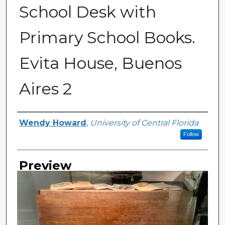
School Desk with
Primary School Books.
Evita House, Buenos
Aires 2
Creator
Wendy Howard
,
University of Central Florida
Follow
Preview