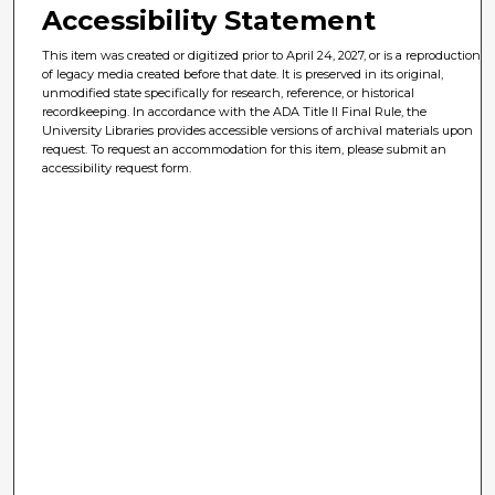
Accessibility Statement
This item was created or digitized prior to April 24, 2027, or is a reproduction
of legacy media created before that date. It is preserved in its original,
unmodified state specifically for research, reference, or historical
recordkeeping. In accordance with the ADA Title II Final Rule, the
University Libraries provides accessible versions of archival materials upon
request. To request an accommodation for this item, please submit an
accessibility request form.