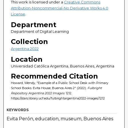
This work is licensed under a
Creative Commons
Attribution-Noncommercial-No Derivative Works 4.0
License
.
Department
Department of Digital Learning
Collection
Argentina 2022
Location
Universidad Católica Argentina, Buenos Aires, Argentina
Recommended Citation
Howard, Wendy, "Example of a Public School Desk with Primary
School Books. Evita House, Buenos Aires 2" (2022).
Fulbright
Repository Argentina 2022 Images
. 1212.
https://stars.library.ucf.edu/fulbrightargentina2022-images/1212
KEYWORDS
Evita Perón, education, museum, Buenos Aires