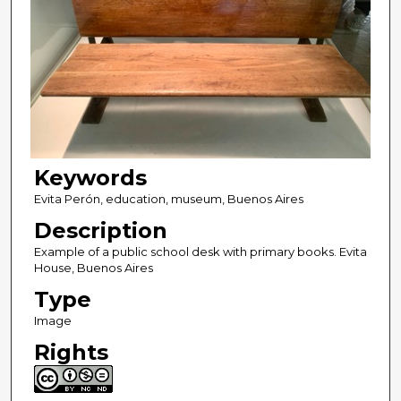
Keywords
Evita Perón, education, museum, Buenos Aires
Description
Example of a public school desk with primary books. Evita
House, Buenos Aires
Type
Image
Rights