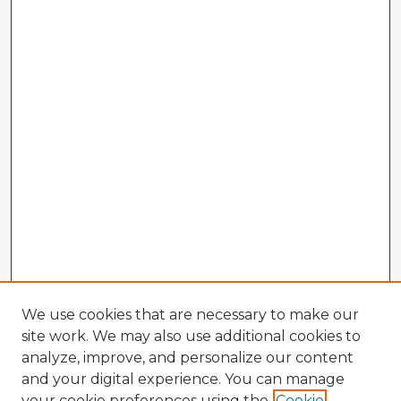
We use cookies that are necessary to make our
site work. We may also use additional cookies to
analyze, improve, and personalize our content
and your digital experience. You can manage
your cookie preferences using the
Cookie