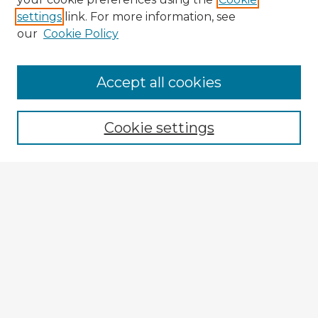
settings
link. For more information, see
our
Cookie Policy
Accept all cookies
Enter search terms:
Cookie settings
Select context to search:
Advanced Search
Notify me via email or
RSS
Browse Fulbright Argentina
Argentina 2022 Videos
Argentina 2022 Images
Explore