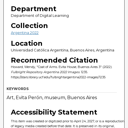
Department
Department of Digital Learning
Collection
Argentina 2022
Location
Universidad Católica Argentina, Buenos Aires, Argentina
Recommended Citation
Howard, Wendy, "Coat of Arms. Evita House, Buenos Aires 3" (2022).
Fulbright Repository Argentina 2022 Images
. 1235.
https://stars.library.ucf.edu/fulbrightargentina2022-images/1235
KEYWORDS
Art, Evita Perón, museum, Buenos Aires
Accessibility Statement
This item was created or digitized prior to April 24, 2027, or is a reproduction
of legacy media created before that date. It is preserved in its original,