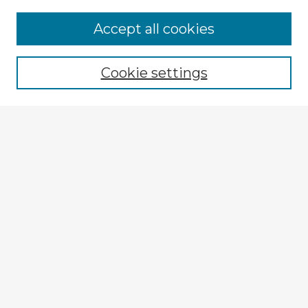
Accept all cookies
Enter search terms:
Cookie settings
Select context to search:
Advanced Search
Notify me via email or
RSS
Browse Fulbright Argentina
Argentina 2022 Videos
Argentina 2022 Images
Explore
Authors
Colleges & Departments
Disciplines