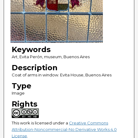
Keywords
Art, Evita Perón, museum, Buenos Aires
Description
Coat of arms in window. Evita House, Buenos Aires
Type
Image
Rights
This work is licensed under a
Creative Commons
Attribution-Noncommercial-No Derivative Works 4.0
License
.