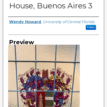
House, Buenos Aires 3
Creator
Wendy Howard
,
University of Central Florida
Follow
Preview