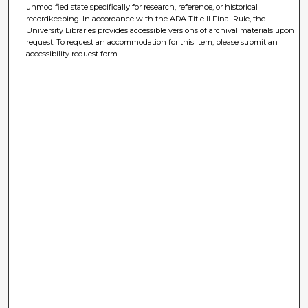
unmodified state specifically for research, reference, or historical
recordkeeping. In accordance with the ADA Title II Final Rule, the
University Libraries provides accessible versions of archival materials upon
request. To request an accommodation for this item, please submit an
accessibility request form.