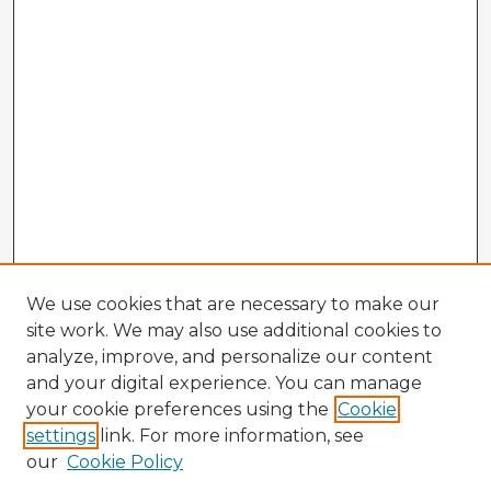
We use cookies that are necessary to make our
site work. We may also use additional cookies to
analyze, improve, and personalize our content
and your digital experience. You can manage
your cookie preferences using the
Cookie
settings
link. For more information, see
our
Cookie Policy