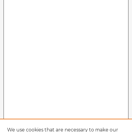
We use cookies that are necessary to make our