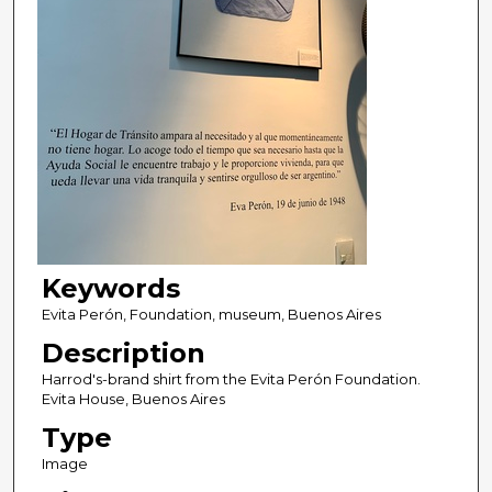
Keywords
Evita Perón, Foundation, museum, Buenos Aires
Description
Harrod's-brand shirt from the Evita Perón Foundation.
Evita House, Buenos Aires
Type
Image