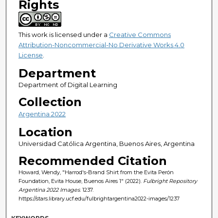
Rights
This work is licensed under a
Creative Commons
Attribution-Noncommercial-No Derivative Works 4.0
License
.
Department
Department of Digital Learning
Collection
Argentina 2022
Location
Universidad Católica Argentina, Buenos Aires, Argentina
Recommended Citation
Howard, Wendy, "Harrod's-Brand Shirt from the Evita Perón
Foundation, Evita House, Buenos Aires 1" (2022).
Fulbright Repository
Argentina 2022 Images
. 1237.
https://stars.library.ucf.edu/fulbrightargentina2022-images/1237