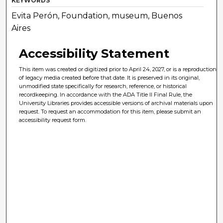
KEYWORDS
Evita Perón, Foundation, museum, Buenos
Aires
Accessibility Statement
This item was created or digitized prior to April 24, 2027, or is a reproduction
of legacy media created before that date. It is preserved in its original,
unmodified state specifically for research, reference, or historical
recordkeeping. In accordance with the ADA Title II Final Rule, the
University Libraries provides accessible versions of archival materials upon
request. To request an accommodation for this item, please submit an
accessibility request form.