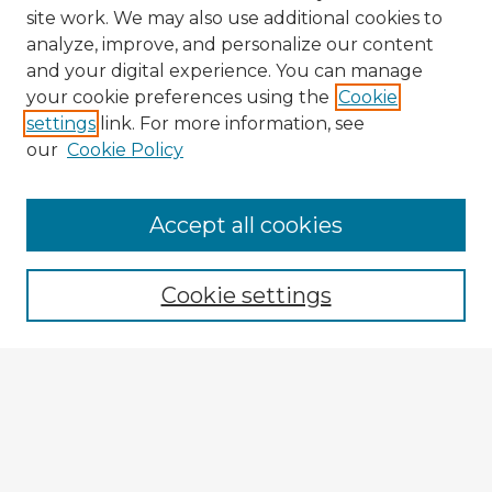
site work. We may also use additional cookies to
analyze, improve, and personalize our content
and your digital experience. You can manage
your cookie preferences using the
Cookie
settings
link. For more information, see
our
Cookie Policy
Accept all cookies
Enter search terms:
Cookie settings
Select context to search:
Advanced Search
Notify me via email or
RSS
Browse Fulbright Argentina