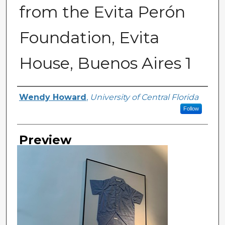
from the Evita Perón
Foundation, Evita
House, Buenos Aires 1
Creator
Wendy Howard
,
University of Central Florida
Follow
Preview