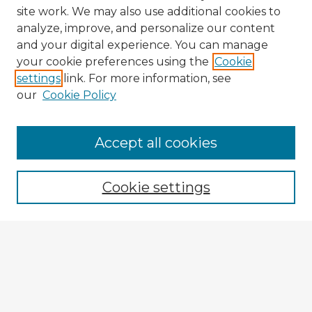
site work. We may also use additional cookies to
analyze, improve, and personalize our content
and your digital experience. You can manage
your cookie preferences using the
Cookie
settings
link. For more information, see
our
Cookie Policy
Accept all cookies
Enter search terms:
Cookie settings
Select context to search:
Advanced Search
Notify me via email or
RSS
Browse Fulbright Argentina