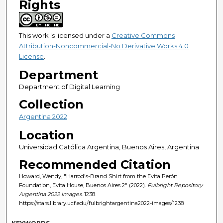
Rights
This work is licensed under a
Creative Commons
Attribution-Noncommercial-No Derivative Works 4.0
License
.
Department
Department of Digital Learning
Collection
Argentina 2022
Location
Universidad Católica Argentina, Buenos Aires, Argentina
Recommended Citation
Howard, Wendy, "Harrod's-Brand Shirt from the Evita Perón
Foundation, Evita House, Buenos Aires 2" (2022).
Fulbright Repository
Argentina 2022 Images
. 1238.
https://stars.library.ucf.edu/fulbrightargentina2022-images/1238