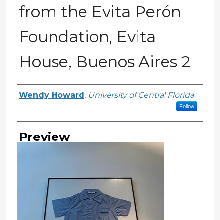
from the Evita Perón
Foundation, Evita
House, Buenos Aires 2
Creator
Wendy Howard
,
University of Central Florida
Follow
Preview