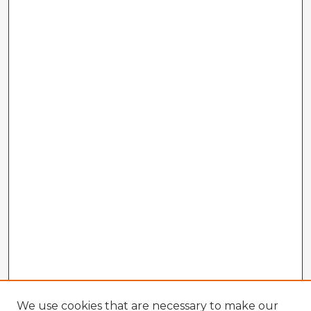
We use cookies that are necessary to make our