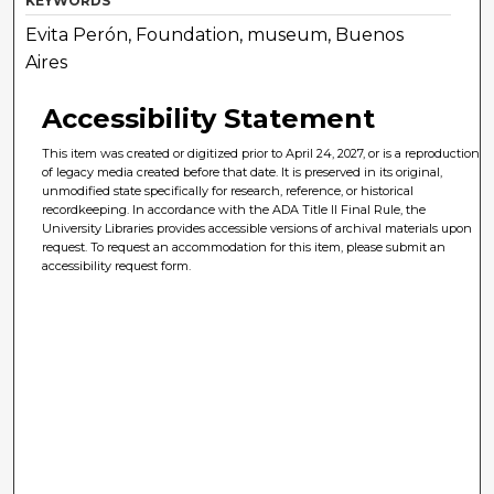
KEYWORDS
Evita Perón, Foundation, museum, Buenos
Aires
Accessibility Statement
This item was created or digitized prior to April 24, 2027, or is a reproduction
of legacy media created before that date. It is preserved in its original,
unmodified state specifically for research, reference, or historical
recordkeeping. In accordance with the ADA Title II Final Rule, the
University Libraries provides accessible versions of archival materials upon
request. To request an accommodation for this item, please submit an
accessibility request form.