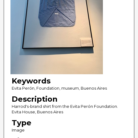
Keywords
Evita Perón, Foundation, museum, Buenos Aires
Description
Harrod's-brand shirt from the Evita Perón Foundation.
Evita House, Buenos Aires
Type
Image