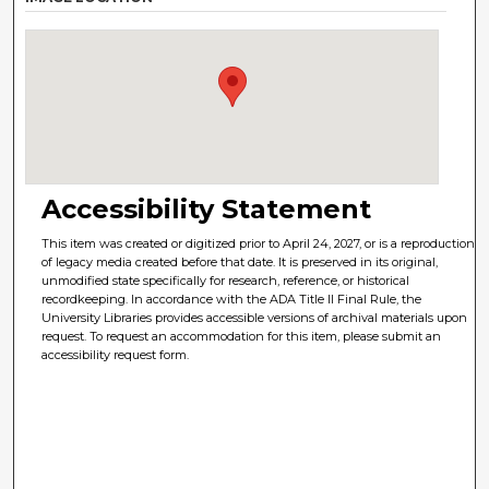
Accessibility Statement
This item was created or digitized prior to April 24, 2027, or is a reproduction
of legacy media created before that date. It is preserved in its original,
unmodified state specifically for research, reference, or historical
recordkeeping. In accordance with the ADA Title II Final Rule, the
University Libraries provides accessible versions of archival materials upon
request. To request an accommodation for this item, please submit an
accessibility request form.