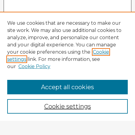
We use cookies that are necessary to make our
site work. We may also use additional cookies to
analyze, improve, and personalize our content
and your digital experience. You can manage
your cookie preferences using the
Cookie
settings
link. For more information, see
our
Cookie Policy
Accept all cookies
Enter search terms:
Cookie settings
Select context to search: