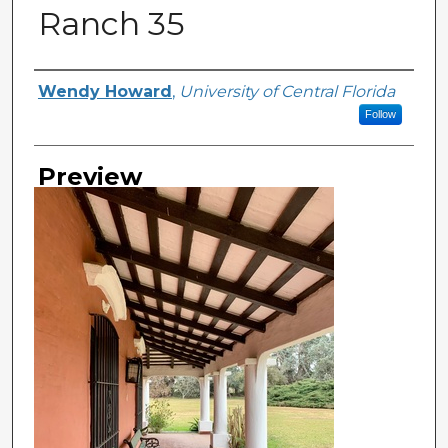
Ranch 35
Creator
Wendy Howard
,
University of Central Florida
Follow
Preview