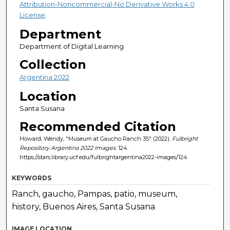
Attribution-Noncommercial-No Derivative Works 4.0
License
.
Department
Department of Digital Learning
Collection
Argentina 2022
Location
Santa Susana
Recommended Citation
Howard, Wendy, "Museum at Gaucho Ranch 35" (2022).
Fulbright
Repository Argentina 2022 Images
. 124.
https://stars.library.ucf.edu/fulbrightargentina2022-images/124
KEYWORDS
Ranch, gaucho, Pampas, patio, museum,
history, Buenos Aires, Santa Susana
IMAGE LOCATION