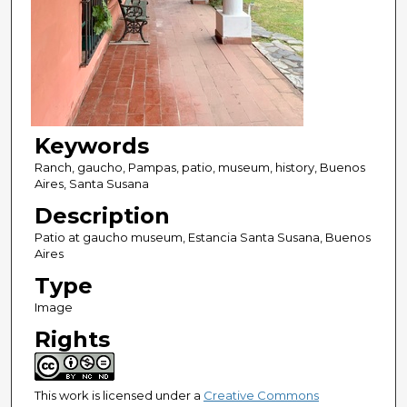
Keywords
Ranch, gaucho, Pampas, patio, museum, history, Buenos
Aires, Santa Susana
Description
Patio at gaucho museum, Estancia Santa Susana, Buenos
Aires
Type
Image
Rights
This work is licensed under a
Creative Commons