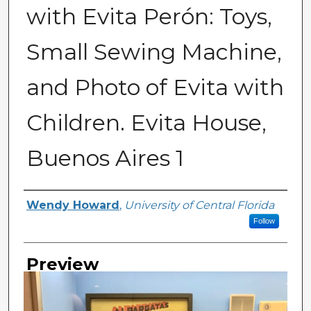
with Evita Perón: Toys,
Small Sewing Machine,
and Photo of Evita with
Children. Evita House,
Buenos Aires 1
Creator
Wendy Howard
,
University of Central Florida
Follow
Preview