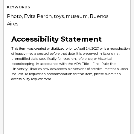
KEYWORDS
Photo, Evita Perón, toys, museum, Buenos
Aires
Accessibility Statement
This item was created or digitized prior to April 24, 2027, or is a reproduction
of legacy media created before that date. It is preserved in its original,
unmodified state specifically for research, reference, or historical
recordkeeping. In accordance with the ADA Title II Final Rule, the
University Libraries provides accessible versions of archival materials upon
request. To request an accommodation for this item, please submit an
accessibility request form.