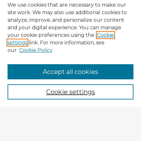
We use cookies that are necessary to make our
site work. We may also use additional cookies to
analyze, improve, and personalize our content
and your digital experience. You can manage
your cookie preferences using the
Cookie
settings
link. For more information, see
our
Cookie Policy
Accept all cookies
Enter search terms:
Cookie settings
Select context to search:
Advanced Search
Notify me via email or
RSS