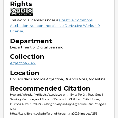
Rights
This work is licensed under a
Creative Commons
Attribution-Noncommercial-No Derivative Works 4.0
License
.
Department
Department of Digital Learning
Collection
Argentina 2022
Location
Universidad Católica Argentina, Buenos Aires, Argentina
Recommended Citation
Howard, Wendy, "Artifacts Associated with Evita Perón: Toys, Small
Sewing Machine, and Photo of Evita with Children. Evita House,
Buenos Aires 1" (2022).
Fulbright Repository Argentina 2022 Images
.
1253.
https://stars.library.ucf.edu/fulbrightargentina2022-images/1253