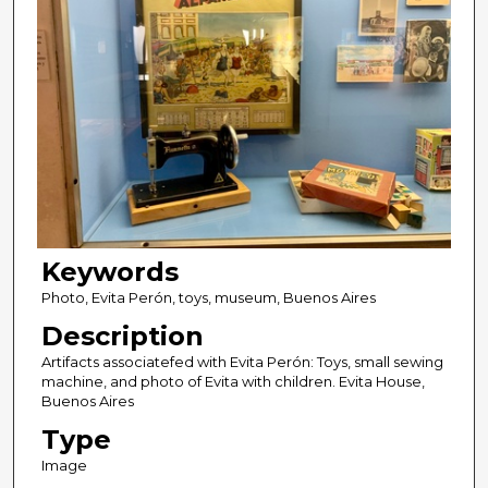
Keywords
Photo, Evita Perón, toys, museum, Buenos Aires
Description
Artifacts associatefed with Evita Perón: Toys, small sewing
machine, and photo of Evita with children. Evita House,
Buenos Aires
Type
Image