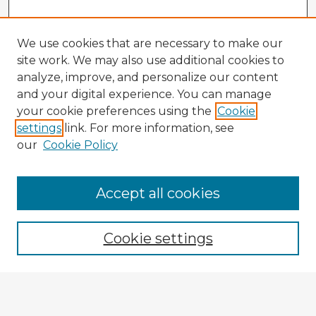
We use cookies that are necessary to make our
site work. We may also use additional cookies to
analyze, improve, and personalize our content
and your digital experience. You can manage
your cookie preferences using the
Cookie
settings
link. For more information, see
our
Cookie Policy
Accept all cookies
Enter search terms:
Cookie settings
Select context to search:
Advanced Search