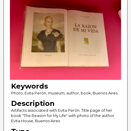
Keywords
Photo, Evita Perón, museum, author, book, Buenos Aires
Description
Artifacts associated with Evita Perón: Title page of her
book "The Reason for My Life" with photo of the author.
Evita House, Buenos Aires