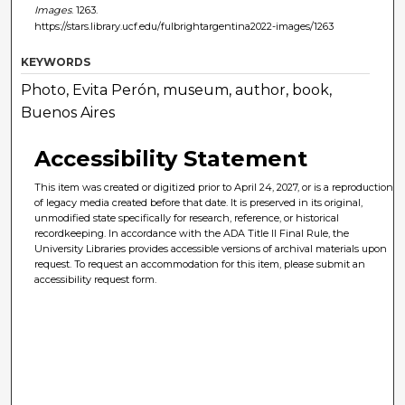
Images
. 1263.
https://stars.library.ucf.edu/fulbrightargentina2022-images/1263
KEYWORDS
Photo, Evita Perón, museum, author, book,
Buenos Aires
Accessibility Statement
This item was created or digitized prior to April 24, 2027, or is a reproduction
of legacy media created before that date. It is preserved in its original,
unmodified state specifically for research, reference, or historical
recordkeeping. In accordance with the ADA Title II Final Rule, the
University Libraries provides accessible versions of archival materials upon
request. To request an accommodation for this item, please submit an
accessibility request form.