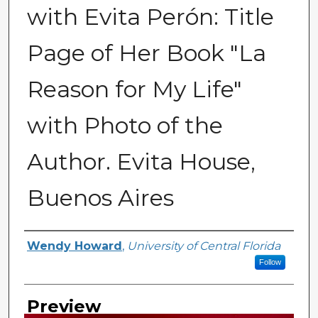
with Evita Perón: Title
Page of Her Book "La
Reason for My Life"
with Photo of the
Author. Evita House,
Buenos Aires
Creator
Wendy Howard
,
University of Central Florida
Follow
Preview