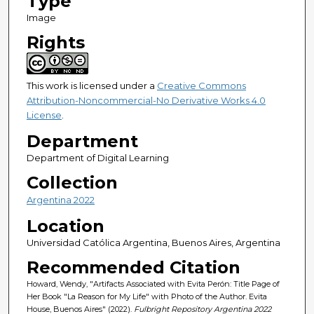
Type
Image
Rights
This work is licensed under a
Creative Commons
Attribution-Noncommercial-No Derivative Works 4.0
License
.
Department
Department of Digital Learning
Collection
Argentina 2022
Location
Universidad Católica Argentina, Buenos Aires, Argentina
Recommended Citation
Howard, Wendy, "Artifacts Associated with Evita Perón: Title Page of
Her Book "La Reason for My Life" with Photo of the Author. Evita
House, Buenos Aires" (2022).
Fulbright Repository Argentina 2022