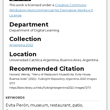
This work is licensed under a
Creative Commons
Attribution-Noncommercial-No Derivative Works 4.0
License
.
Department
Department of Digital Learning
Collection
Argentina 2022
Location
Universidad Católica Argentina, Buenos Aires, Argentina
Recommended Citation
Howard, Wendy, "Menu of Restaurant MuseoEvita. Evita House,
Buenos Aires" (2022).
Fulbright Repository Argentina 2022 Images
.
1273.
https://stars.library.ucf.edu/fulbrightargentina2022-images/1273
KEYWORDS
Evita Perón, museum, restaurant, patio,