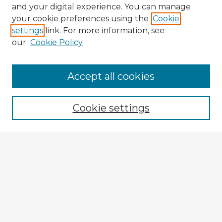
and your digital experience. You can manage
your cookie preferences using the
Cookie
settings
link. For more information, see
our
Cookie Policy
Accept all cookies
Enter search terms:
Cookie settings
Select context to search:
Advanced Search
Notify me via email or
RSS
Browse Fulbright Argentina
Argentina 2022 Videos
Argentina 2022 Images