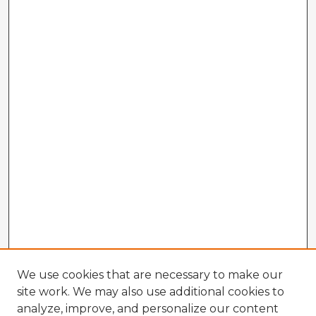
We use cookies that are necessary to make our
site work. We may also use additional cookies to
analyze, improve, and personalize our content