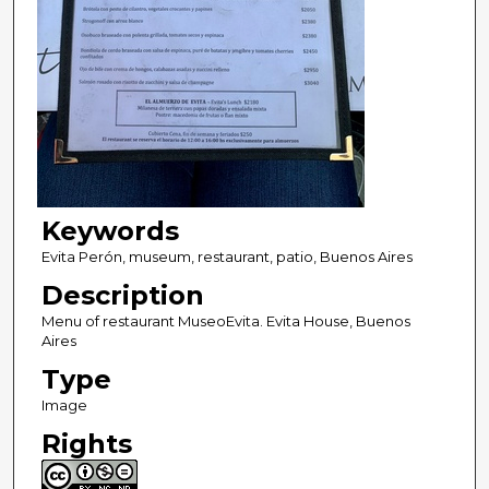
Keywords
Evita Perón, museum, restaurant, patio, Buenos Aires
Description
Menu of restaurant MuseoEvita. Evita House, Buenos
Aires
Type
Image
Rights