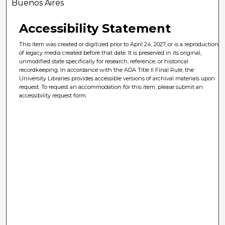
Buenos Aires
Accessibility Statement
This item was created or digitized prior to April 24, 2027, or is a reproduction
of legacy media created before that date. It is preserved in its original,
unmodified state specifically for research, reference, or historical
recordkeeping. In accordance with the ADA Title II Final Rule, the
University Libraries provides accessible versions of archival materials upon
request. To request an accommodation for this item, please submit an
accessibility request form.