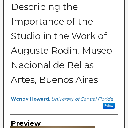
Describing the
Importance of the
Studio in the Work of
Auguste Rodin. Museo
Nacional de Bellas
Artes, Buenos Aires
Creator
Wendy Howard
,
University of Central Florida
Follow
Preview