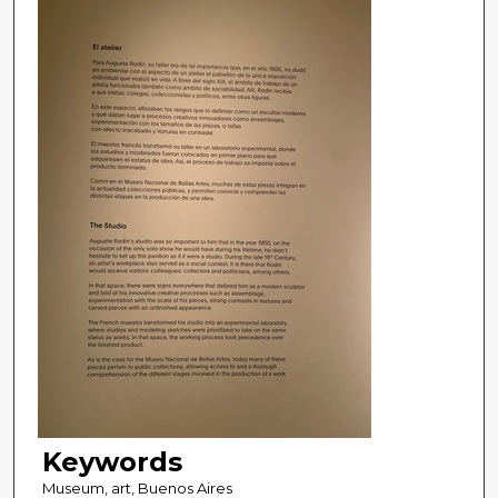
Keywords
Museum, art, Buenos Aires