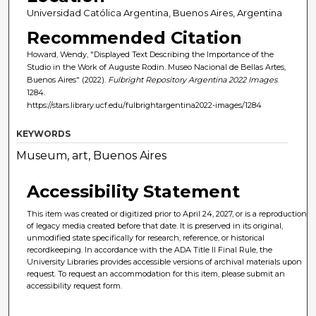
Universidad Católica Argentina, Buenos Aires, Argentina
Recommended Citation
Howard, Wendy, "Displayed Text Describing the Importance of the
Studio in the Work of Auguste Rodin. Museo Nacional de Bellas Artes,
Buenos Aires" (2022).
Fulbright Repository Argentina 2022 Images
.
1284.
https://stars.library.ucf.edu/fulbrightargentina2022-images/1284
KEYWORDS
Museum, art, Buenos Aires
Accessibility Statement
This item was created or digitized prior to April 24, 2027, or is a reproduction
of legacy media created before that date. It is preserved in its original,
unmodified state specifically for research, reference, or historical
recordkeeping. In accordance with the ADA Title II Final Rule, the
University Libraries provides accessible versions of archival materials upon
request. To request an accommodation for this item, please submit an
accessibility request form.