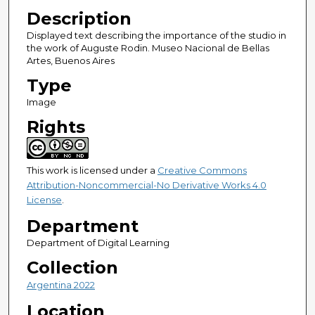
Description
Displayed text describing the importance of the studio in
the work of Auguste Rodin. Museo Nacional de Bellas
Artes, Buenos Aires
Type
Image
Rights
This work is licensed under a
Creative Commons
Attribution-Noncommercial-No Derivative Works 4.0
License
.
Department
Department of Digital Learning
Collection
Argentina 2022
Location