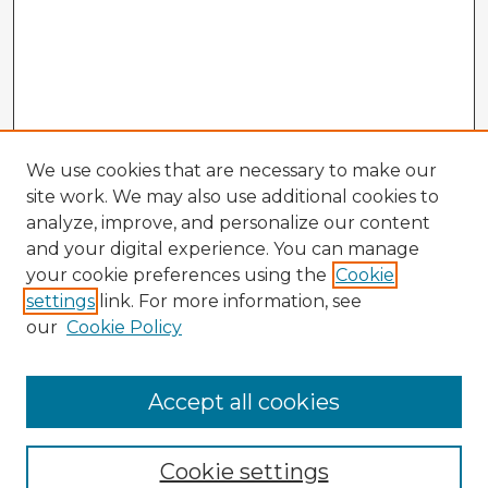
We use cookies that are necessary to make our
site work. We may also use additional cookies to
analyze, improve, and personalize our content
and your digital experience. You can manage
your cookie preferences using the
Cookie
settings
link. For more information, see
our
Cookie Policy
Accept all cookies
Enter search terms:
Cookie settings