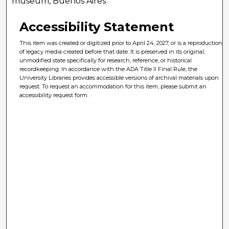
museum, Buenos Aires
Accessibility Statement
This item was created or digitized prior to April 24, 2027, or is a reproduction
of legacy media created before that date. It is preserved in its original,
unmodified state specifically for research, reference, or historical
recordkeeping. In accordance with the ADA Title II Final Rule, the
University Libraries provides accessible versions of archival materials upon
request. To request an accommodation for this item, please submit an
accessibility request form.