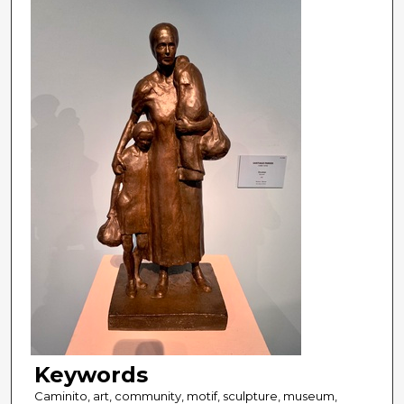
Keywords
Caminito, art, community, motif, sculpture, museum,