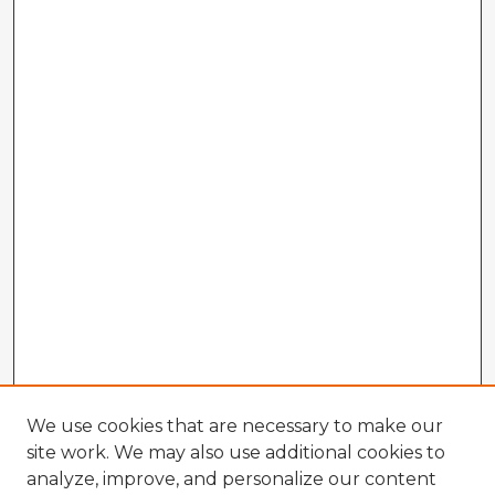
We use cookies that are necessary to make our
site work. We may also use additional cookies to
analyze, improve, and personalize our content