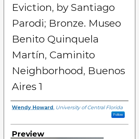
Eviction, by Santiago
Parodi; Bronze. Museo
Benito Quinquela
Martín, Caminito
Neighborhood, Buenos
Aires 1
Creator
Wendy Howard
,
University of Central Florida
Follow
Preview