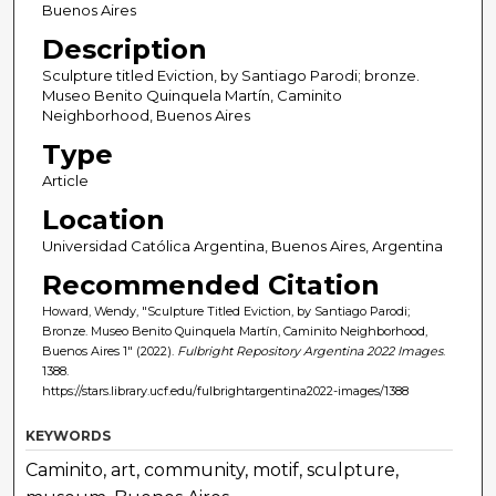
Buenos Aires
Description
Sculpture titled Eviction, by Santiago Parodi; bronze.
Museo Benito Quinquela Martín, Caminito
Neighborhood, Buenos Aires
Type
Article
Location
Universidad Católica Argentina, Buenos Aires, Argentina
Recommended Citation
Howard, Wendy, "Sculpture Titled Eviction, by Santiago Parodi;
Bronze. Museo Benito Quinquela Martín, Caminito Neighborhood,
Buenos Aires 1" (2022).
Fulbright Repository Argentina 2022 Images
.
1388.
https://stars.library.ucf.edu/fulbrightargentina2022-images/1388
KEYWORDS
Caminito, art, community, motif, sculpture,