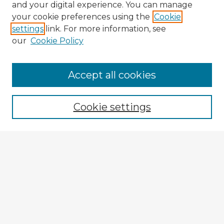
and your digital experience. You can manage
your cookie preferences using the
Cookie
settings
link. For more information, see
our
Cookie Policy
Accept all cookies
Enter search terms:
Cookie settings
Select context to search:
Advanced Search
Notify me via email or
RSS
Browse Fulbright Argentina
Argentina 2022 Videos
Argentina 2022 Images