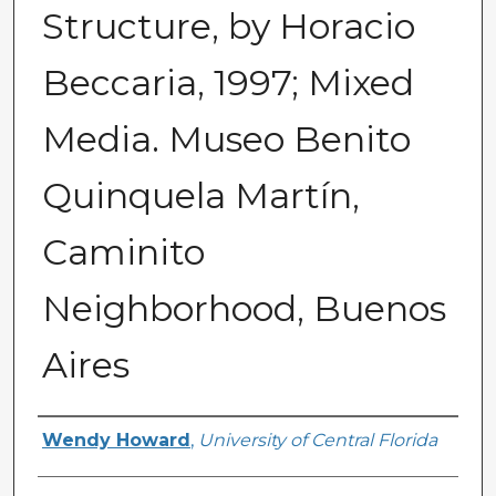
Structure, by Horacio
Beccaria, 1997; Mixed
Media. Museo Benito
Quinquela Martín,
Caminito
Neighborhood, Buenos
Aires
Creator
Wendy Howard
,
University of Central Florida