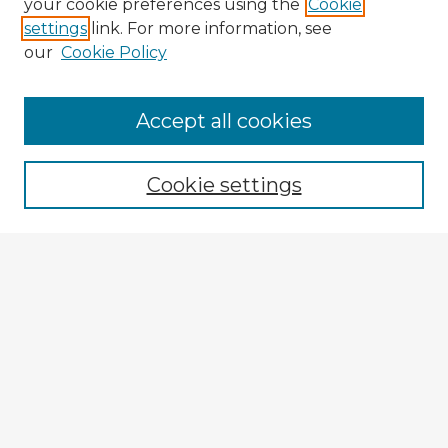
your cookie preferences using the
Cookie
settings
link. For more information, see
our
Cookie Policy
Accept all cookies
Enter search terms:
Cookie settings
Select context to search:
Advanced Search
Notify me via email or
RSS
Browse Fulbright Argentina
Argentina 2022 Videos
Argentina 2022 Images
Explore