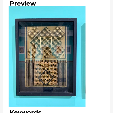
Preview
Keywords