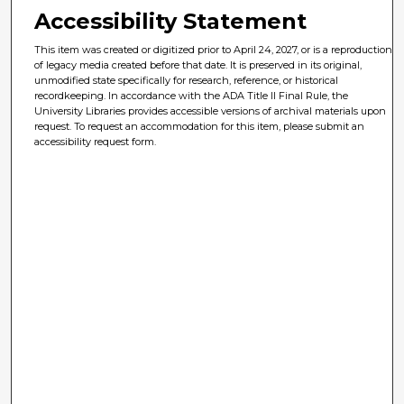
Accessibility Statement
This item was created or digitized prior to April 24, 2027, or is a reproduction
of legacy media created before that date. It is preserved in its original,
unmodified state specifically for research, reference, or historical
recordkeeping. In accordance with the ADA Title II Final Rule, the
University Libraries provides accessible versions of archival materials upon
request. To request an accommodation for this item, please submit an
accessibility request form.