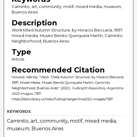
Caminito, art, community, motif, mixed media, museum,
Buenos Aires
Description
Work titled Autumn Structure, by Horacio Beccaria, 1997;
mixed media. Museo Benito Quinquela Martín, Caminito
Neighborhood, Buenos Aires
Type
Article
Recommended Citation
Howard, Wendy, "Work Titled Autumn Structure, by Horacio Beccaria,
1997; Mixed Media. Museo Benito Quinquela Martín, Caminito
Neighborhood, Buenos Aires" (2022).
Fulbright Repository Argentina
2022 Images
. 1397.
https://stars.library.ucf.edu/fulbrightargentina2022-images/1397
KEYWORDS
Caminito, art, community, motif, mixed media,
museum, Buenos Aires