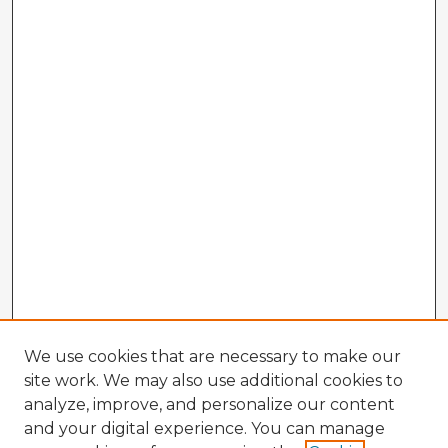
We use cookies that are necessary to make our
site work. We may also use additional cookies to
analyze, improve, and personalize our content
and your digital experience. You can manage