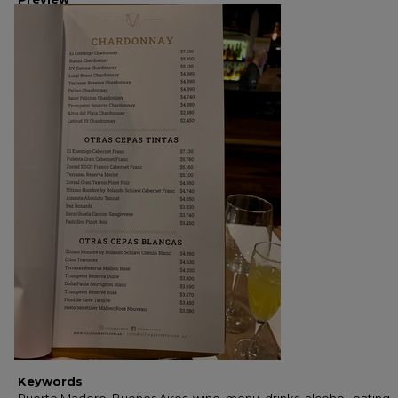
Keywords