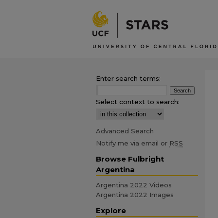
Enter search terms:
Select context to search:
Advanced Search
Notify me via email or
RSS
Browse Fulbright
Argentina
Argentina 2022 Videos
Argentina 2022 Images
Explore