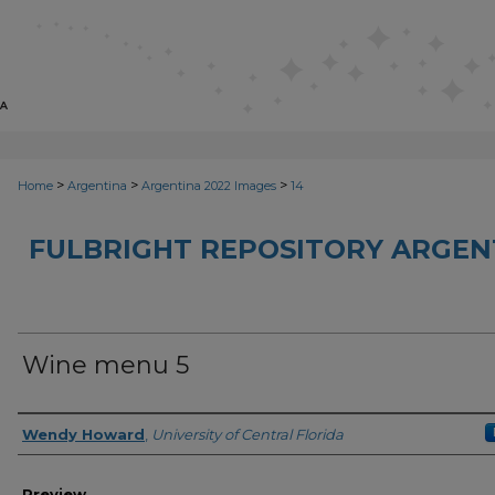
>
>
>
Home
Argentina
Argentina 2022 Images
14
FULBRIGHT REPOSITORY ARGENT
Wine menu 5
Creator
Wendy Howard
,
University of Central Florida
Preview