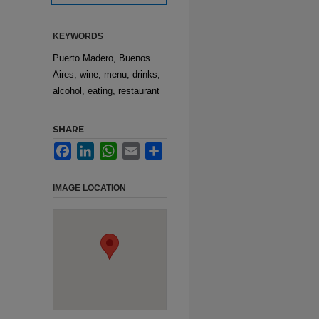
KEYWORDS
Puerto Madero, Buenos
Aires, wine, menu, drinks,
alcohol, eating, restaurant
SHARE
Facebook
LinkedIn
WhatsApp
Email
Share
IMAGE LOCATION