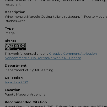
Puerto Madero, Buenos Aires, wine, menu, drinks, alcohol, eating,
restaurant
Description
Wine menu at Marcelo Cocina Italiana restaurant in Puerto Mader
Buenos Aires
Type
Image
Rights
This work is licensed under a
Creative Commons Attribution-
Noncommercial-No Derivative Works 4.0 License
.
Department
Department of Digital Learning
Collection
Argentina 2022
Location
Puerto Madero, Argentina
Recommended Citation
Howard, Wendy, "Wine menu 5" (2022).
Fulbright Repository Argentina 2022 I