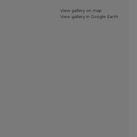
View gallery on map
View gallery in Google Earth