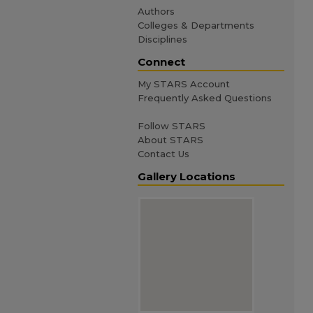
Authors
Colleges & Departments
Disciplines
Connect
My STARS Account
Frequently Asked Questions
Follow STARS
About STARS
Contact Us
Gallery Locations