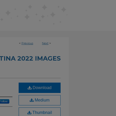
<
Previous
Next
>
INA 2022 IMAGES
Download
Medium
Follow
Thumbnail