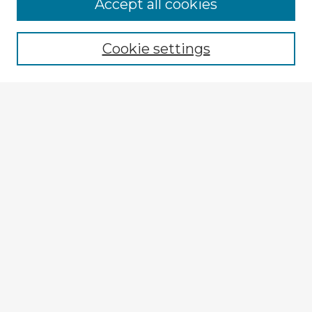
Accept all cookies
Enter search terms:
Cookie settings
Select context to search:
Advanced Search
Notify me via email or
RSS
Browse Fulbright Argentina
Argentina 2022 Videos
Argentina 2022 Images
Explore
Authors
Colleges & Departments
Disciplines
Connect