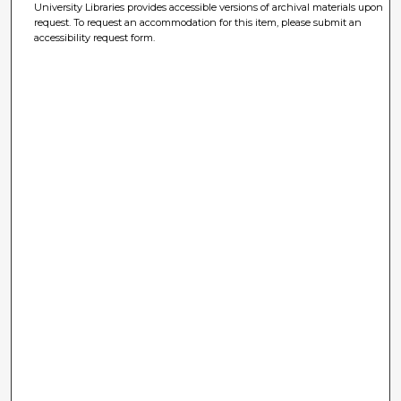
University Libraries provides accessible versions of archival materials upon
request. To request an accommodation for this item, please submit an
accessibility request form.