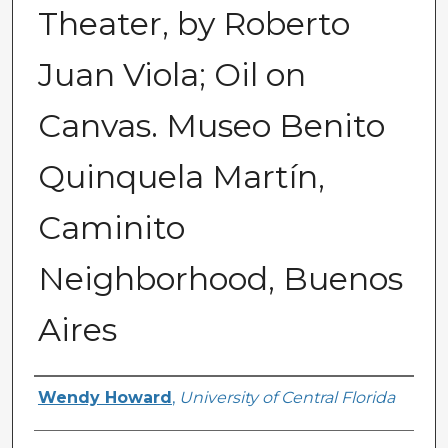
Theater, by Roberto
Juan Viola; Oil on
Canvas. Museo Benito
Quinquela Martín,
Caminito
Neighborhood, Buenos
Aires
Creator
Wendy Howard
,
University of Central Florida