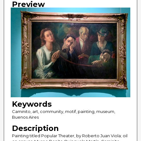
Preview
Keywords
Caminito, art, community, motif, painting, museum,
Buenos Aires
Description
Painting titled Popular Theater, by Roberto Juan Viola; oil