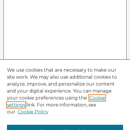
We use cookies that are necessary to make our
site work. We may also use additional cookies to
analyze, improve, and personalize our content
and your digital experience. You can manage
your cookie preferences using the
Cookie
settings
link. For more information, see
our
Cookie Policy