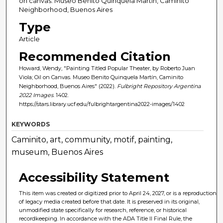
on canvas. Museo Benito Quinquela Martín, Caminito
Neighborhood, Buenos Aires
Type
Article
Recommended Citation
Howard, Wendy, "Painting Titled Popular Theater, by Roberto Juan
Viola; Oil on Canvas. Museo Benito Quinquela Martín, Caminito
Neighborhood, Buenos Aires" (2022).
Fulbright Repository Argentina
2022 Images
. 1402.
https://stars.library.ucf.edu/fulbrightargentina2022-images/1402
KEYWORDS
Caminito, art, community, motif, painting,
museum, Buenos Aires
Accessibility Statement
This item was created or digitized prior to April 24, 2027, or is a reproduction
of legacy media created before that date. It is preserved in its original,
unmodified state specifically for research, reference, or historical
recordkeeping. In accordance with the ADA Title II Final Rule, the