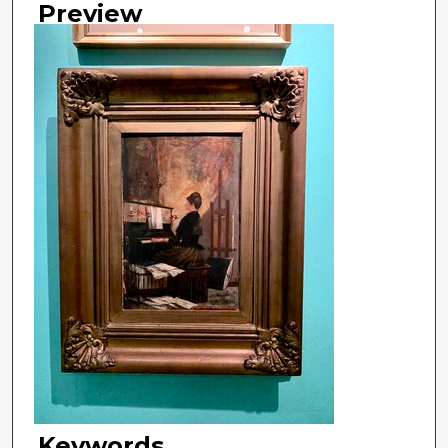
Preview
Keywords