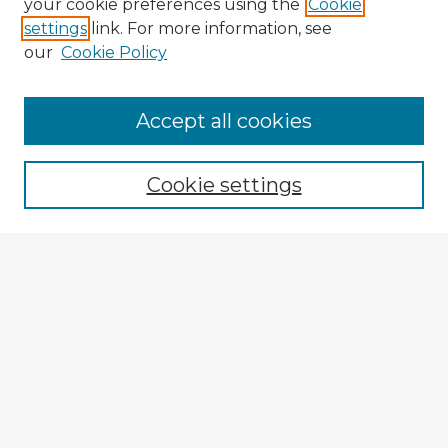
your cookie preferences using the
Cookie
settings
link. For more information, see
our
Cookie Policy
Accept all cookies
Enter search terms:
Cookie settings
Select context to search:
Advanced Search
Notify me via email or
RSS
Browse Fulbright Argentina
Argentina 2022 Videos
Argentina 2022 Images
Explore