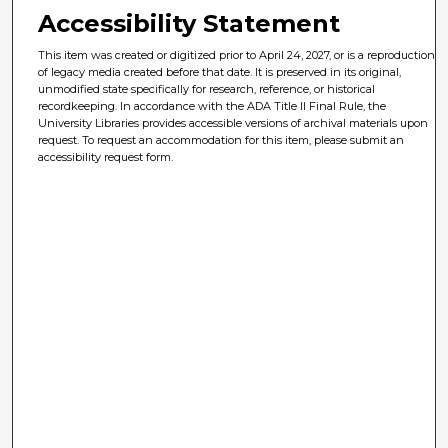
Accessibility Statement
This item was created or digitized prior to April 24, 2027, or is a reproduction
of legacy media created before that date. It is preserved in its original,
unmodified state specifically for research, reference, or historical
recordkeeping. In accordance with the ADA Title II Final Rule, the
University Libraries provides accessible versions of archival materials upon
request. To request an accommodation for this item, please submit an
accessibility request form.