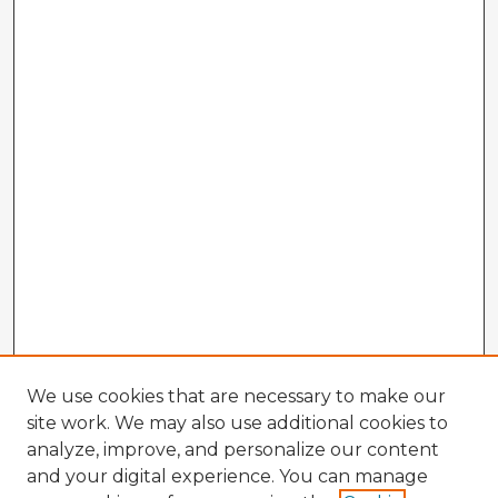
We use cookies that are necessary to make our
site work. We may also use additional cookies to
analyze, improve, and personalize our content
and your digital experience. You can manage