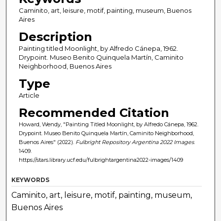
Caminito, art, leisure, motif, painting, museum, Buenos
Aires
Description
Painting titled Moonlight, by Alfredo Cánepa, 1962.
Drypoint. Museo Benito Quinquela Martín, Caminito
Neighborhood, Buenos Aires
Type
Article
Recommended Citation
Howard, Wendy, "Painting Titled Moonlight, by Alfredo Cánepa, 1962.
Drypoint. Museo Benito Quinquela Martín, Caminito Neighborhood,
Buenos Aires" (2022).
Fulbright Repository Argentina 2022 Images
.
1409.
https://stars.library.ucf.edu/fulbrightargentina2022-images/1409
KEYWORDS
Caminito, art, leisure, motif, painting, museum,
Buenos Aires