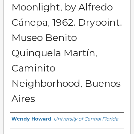
Moonlight, by Alfredo
Cánepa, 1962. Drypoint.
Museo Benito
Quinquela Martín,
Caminito
Neighborhood, Buenos
Aires
Creator
Wendy Howard
,
University of Central Florida