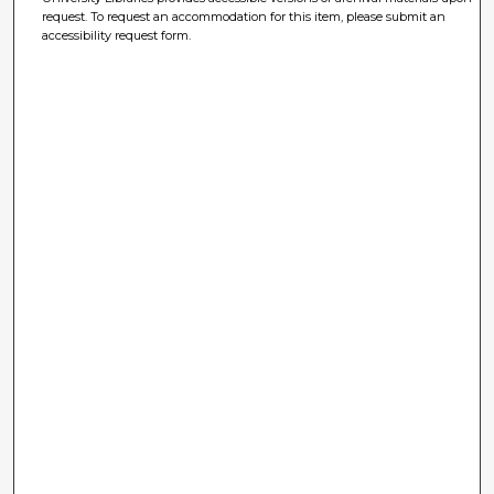
request. To request an accommodation for this item, please submit an
accessibility request form.