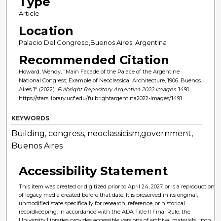
Type
Article
Location
Palacio Del Congreso,Buenos Aires, Argentina
Recommended Citation
Howard, Wendy, "Main Facade of the Palace of the Argentine
National Congress; Example of Neoclassical Architecture, 1906. Buenos
Aires 1" (2022).
Fulbright Repository Argentina 2022 Images
. 1491.
https://stars.library.ucf.edu/fulbrightargentina2022-images/1491
KEYWORDS
Building, congress, neoclassicism,government,
Buenos Aires
Accessibility Statement
This item was created or digitized prior to April 24, 2027, or is a reproduction
of legacy media created before that date. It is preserved in its original,
unmodified state specifically for research, reference, or historical
recordkeeping. In accordance with the ADA Title II Final Rule, the
University Libraries provides accessible versions of archival materials upon