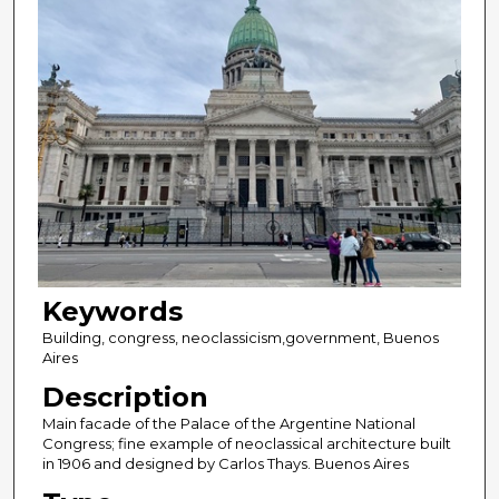
Keywords
Building, congress, neoclassicism,government, Buenos
Aires
Description
Main facade of the Palace of the Argentine National
Congress; fine example of neoclassical architecture built
in 1906 and designed by Carlos Thays. Buenos Aires