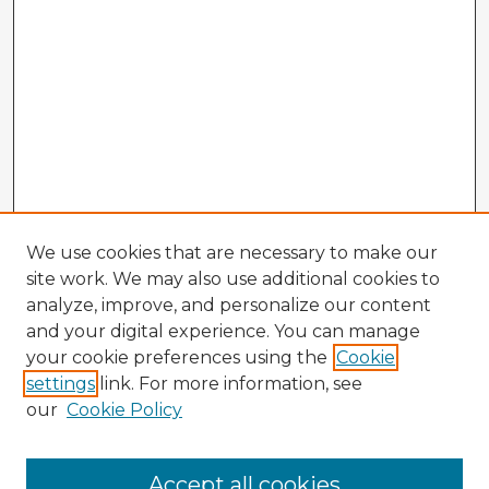
We use cookies that are necessary to make our
site work. We may also use additional cookies to
analyze, improve, and personalize our content
and your digital experience. You can manage
your cookie preferences using the
Cookie
settings
link. For more information, see
our
Cookie Policy
Accept all cookies
Enter search terms: