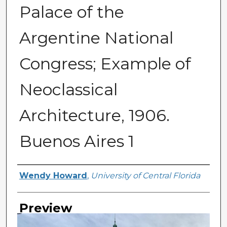
Palace of the
Argentine National
Congress; Example of
Neoclassical
Architecture, 1906.
Buenos Aires 1
Creator
Wendy Howard
,
University of Central Florida
Preview