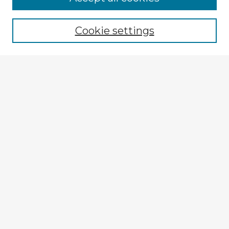
Cookie settings
Select context to search:
Advanced Search
Notify me via email or
RSS
Browse Fulbright Argentina
Argentina 2022 Videos
Argentina 2022 Images
Explore
Authors
Colleges & Departments
Disciplines
Connect