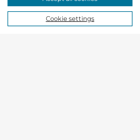
Cookie settings
Select context to search:
Advanced Search
Notify me via email or
RSS
Browse Fulbright Argentina
Argentina 2022 Videos
Argentina 2022 Images
Explore
Authors
Colleges & Departments
Disciplines
Connect