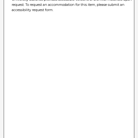
request. To request an accommodation for this item, please submit an
accessibility request form.