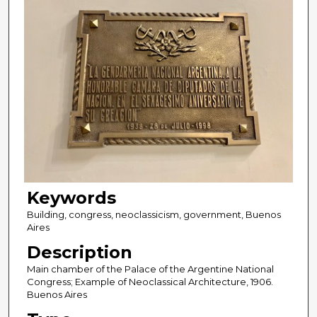
Keywords
Building, congress, neoclassicism, government, Buenos
Aires
Description
Main chamber of the Palace of the Argentine National
Congress; Example of Neoclassical Architecture, 1906.
Buenos Aires