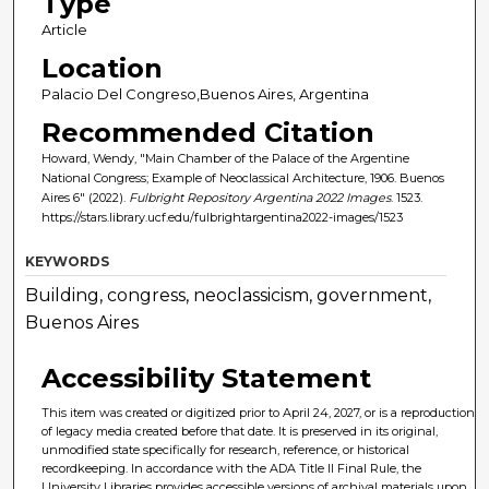
Type
Article
Location
Palacio Del Congreso,Buenos Aires, Argentina
Recommended Citation
Howard, Wendy, "Main Chamber of the Palace of the Argentine
National Congress; Example of Neoclassical Architecture, 1906. Buenos
Aires 6" (2022).
Fulbright Repository Argentina 2022 Images
. 1523.
https://stars.library.ucf.edu/fulbrightargentina2022-images/1523
KEYWORDS
Building, congress, neoclassicism, government,
Buenos Aires
Accessibility Statement
This item was created or digitized prior to April 24, 2027, or is a reproduction
of legacy media created before that date. It is preserved in its original,
unmodified state specifically for research, reference, or historical
recordkeeping. In accordance with the ADA Title II Final Rule, the
University Libraries provides accessible versions of archival materials upon