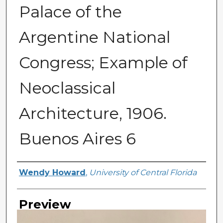
Palace of the
Argentine National
Congress; Example of
Neoclassical
Architecture, 1906.
Buenos Aires 6
Creator
Wendy Howard
,
University of Central Florida
Preview