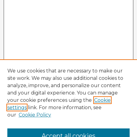
We use cookies that are necessary to make our
site work. We may also use additional cookies to
analyze, improve, and personalize our content
and your digital experience. You can manage
your cookie preferences using the
Cookie
settings
link. For more information, see
our
Cookie Policy
Accept all cookies
Enter search terms: