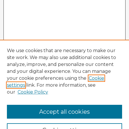
We use cookies that are necessary to make our
site work. We may also use additional cookies to
analyze, improve, and personalize our content
and your digital experience. You can manage
your cookie preferences using the
Cookie
settings
link. For more information, see
our
Cookie Policy
Accept all cookies
Enter search terms: