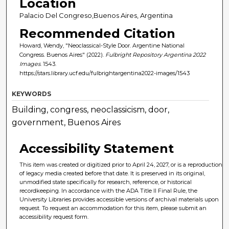
Location
Palacio Del Congreso,Buenos Aires, Argentina
Recommended Citation
Howard, Wendy, "Neoclassical-Style Door. Argentine National
Congress. Buenos Aires" (2022).
Fulbright Repository Argentina 2022
Images
. 1543.
https://stars.library.ucf.edu/fulbrightargentina2022-images/1543
KEYWORDS
Building, congress, neoclassicism, door,
government, Buenos Aires
Accessibility Statement
This item was created or digitized prior to April 24, 2027, or is a reproduction
of legacy media created before that date. It is preserved in its original,
unmodified state specifically for research, reference, or historical
recordkeeping. In accordance with the ADA Title II Final Rule, the
University Libraries provides accessible versions of archival materials upon
request. To request an accommodation for this item, please submit an
accessibility request form.