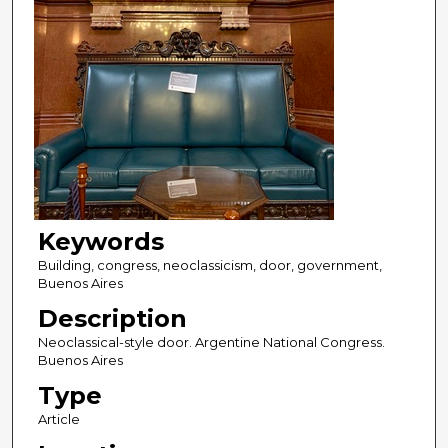
Keywords
Building, congress, neoclassicism, door, government,
Buenos Aires
Description
Neoclassical-style door. Argentine National Congress.
Buenos Aires
Type
Article