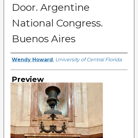
Door. Argentine
National Congress.
Buenos Aires
Creator
Wendy Howard
,
University of Central Florida
Preview