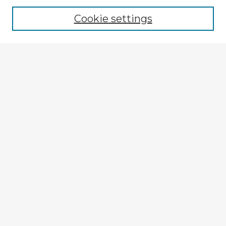
Cookie settings
Select context to search:
Advanced Search
Notify me via email or
RSS
Browse Fulbright Argentina
Argentina 2022 Videos
Argentina 2022 Images
Explore
Authors
Colleges & Departments
Disciplines
Connect
My STARS Account