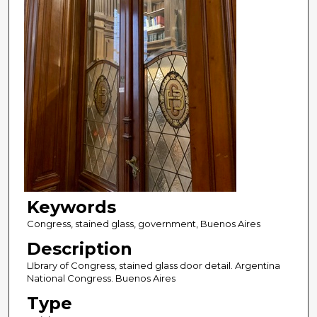
Keywords
Congress, stained glass, government, Buenos Aires
Description
LIbrary of Congress, stained glass door detail. Argentina
National Congress. Buenos Aires
Type