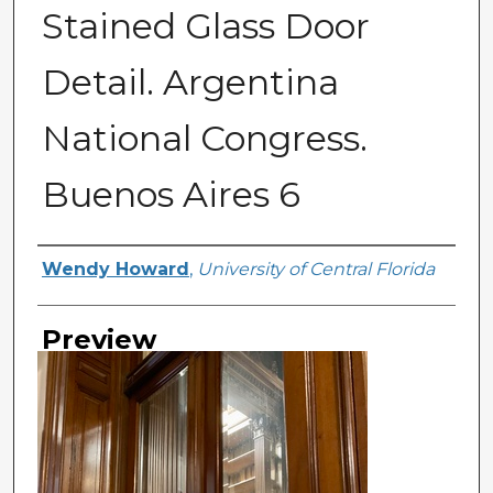
Stained Glass Door
Detail. Argentina
National Congress.
Buenos Aires 6
Creator
Wendy Howard
,
University of Central Florida
Preview