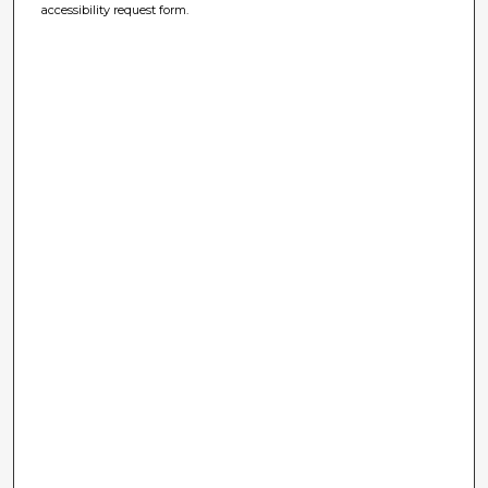
accessibility request form.