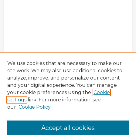
We use cookies that are necessary to make our
site work. We may also use additional cookies to
analyze, improve, and personalize our content
and your digital experience. You can manage
your cookie preferences using the
Cookie
settings
link. For more information, see
our
Cookie Policy
Accept all cookies
Enter search terms: