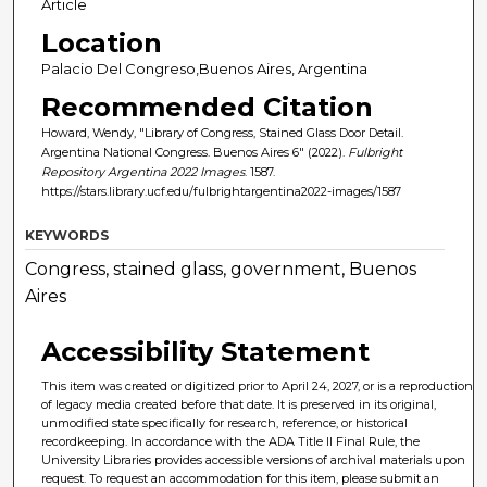
Article
Location
Palacio Del Congreso,Buenos Aires, Argentina
Recommended Citation
Howard, Wendy, "Library of Congress, Stained Glass Door Detail.
Argentina National Congress. Buenos Aires 6" (2022).
Fulbright
Repository Argentina 2022 Images
. 1587.
https://stars.library.ucf.edu/fulbrightargentina2022-images/1587
KEYWORDS
Congress, stained glass, government, Buenos
Aires
Accessibility Statement
This item was created or digitized prior to April 24, 2027, or is a reproduction
of legacy media created before that date. It is preserved in its original,
unmodified state specifically for research, reference, or historical
recordkeeping. In accordance with the ADA Title II Final Rule, the
University Libraries provides accessible versions of archival materials upon
request. To request an accommodation for this item, please submit an