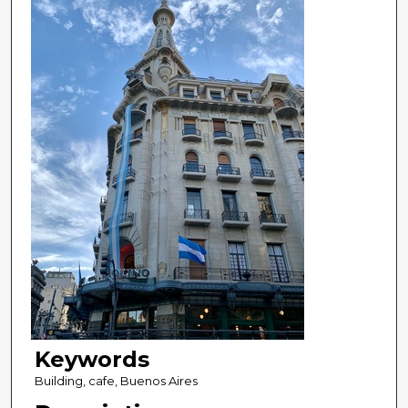
Keywords
Building, cafe, Buenos Aires