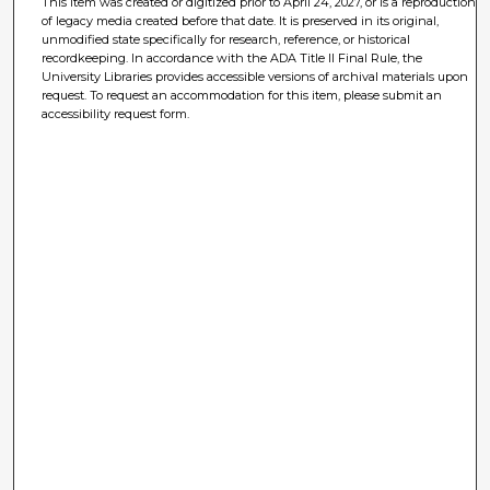
This item was created or digitized prior to April 24, 2027, or is a reproduction
of legacy media created before that date. It is preserved in its original,
unmodified state specifically for research, reference, or historical
recordkeeping. In accordance with the ADA Title II Final Rule, the
University Libraries provides accessible versions of archival materials upon
request. To request an accommodation for this item, please submit an
accessibility request form.