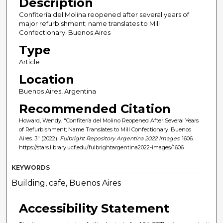
Description
Confitería del Molina reopened after several years of
major refurbishment; name translates to Mill
Confectionary. Buenos Aires
Type
Article
Location
Buenos Aires, Argentina
Recommended Citation
Howard, Wendy, "Confitería del Molino Reopened After Several Years
of Refurbishment; Name Translates to Mill Confectionary. Buenos
Aires. 3" (2022).
Fulbright Repository Argentina 2022 Images
. 1606.
https://stars.library.ucf.edu/fulbrightargentina2022-images/1606
KEYWORDS
Building, cafe, Buenos Aires
Accessibility Statement