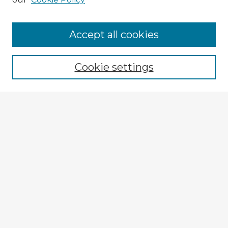
Accept all cookies
Enter search terms:
Cookie settings
Select context to search:
Advanced Search
Notify me via email or
RSS
Browse Fulbright Argentina
Argentina 2022 Videos
Argentina 2022 Images
Explore
Authors
Colleges & Departments