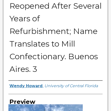
Reopened After Several
Years of
Refurbishment; Name
Translates to Mill
Confectionary. Buenos
Aires. 3
Creator
Wendy Howard
,
University of Central Florida
Preview