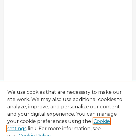
We use cookies that are necessary to make our
site work. We may also use additional cookies to
analyze, improve, and personalize our content
and your digital experience. You can manage
your cookie preferences using the
Cookie
settings
link. For more information, see
our
Cookie Policy