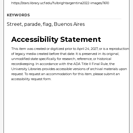
https://stars.library.ucf.edu/fulbrightargentina2022-images/1610
KEYWORDS
Street, parade, flag, Buenos Aires
Accessibility Statement
This item was created or digitized prior to April 24, 2027, or is a reproduction
of legacy media created before that date. It is preserved in its original,
unmodified state specifically for research, reference, or historical
recordkeeping. In accordance with the ADA Title II Final Rule, the
University Libraries provides accessible versions of archival materials upon
request. To request an accommodation for this item, please submit an
accessibility request form.