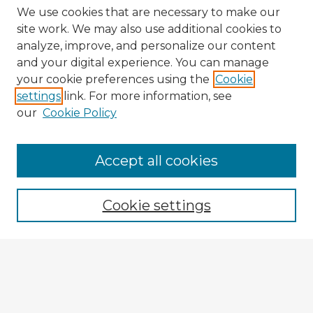
We use cookies that are necessary to make our
site work. We may also use additional cookies to
analyze, improve, and personalize our content
and your digital experience. You can manage
your cookie preferences using the
Cookie
settings
link. For more information, see
our
Cookie Policy
Accept all cookies
Enter search terms:
Cookie settings
Select context to search:
Advanced Search
Notify me via email or
RSS