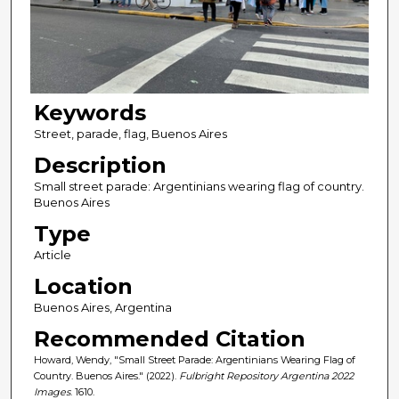
Keywords
Street, parade, flag, Buenos Aires
Description
Small street parade: Argentinians wearing flag of country.
Buenos Aires
Type
Article
Location
Buenos Aires, Argentina
Recommended Citation
Howard, Wendy, "Small Street Parade: Argentinians Wearing Flag of
Country. Buenos Aires." (2022).
Fulbright Repository Argentina 2022
Images
. 1610.