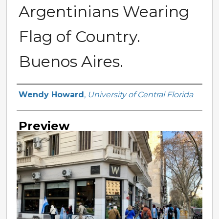
Argentinians Wearing
Flag of Country.
Buenos Aires.
Creator
Wendy Howard
,
University of Central Florida
Preview