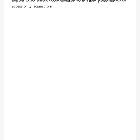
request. To request an accommodation for this item, please submit an
accessibility request form.