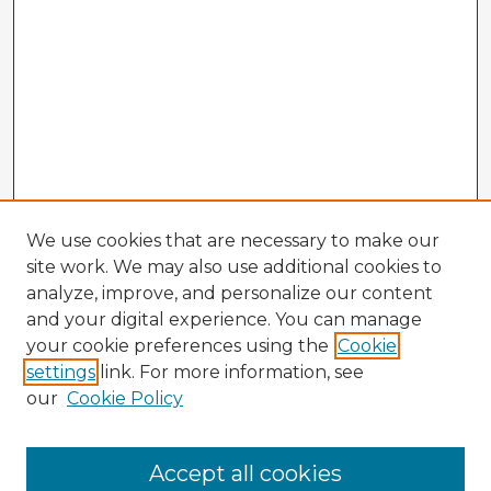
We use cookies that are necessary to make our
site work. We may also use additional cookies to
analyze, improve, and personalize our content
and your digital experience. You can manage
your cookie preferences using the
Cookie
settings
link. For more information, see
our
Cookie Policy
Accept all cookies
Enter search terms: