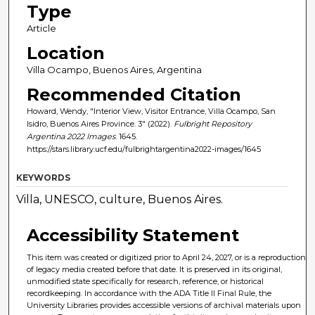
Type
Article
Location
Villa Ocampo, Buenos Aires, Argentina
Recommended Citation
Howard, Wendy, "Interior View, Visitor Entrance, Villa Ocampo, San
Isidro, Buenos Aires Province. 3" (2022).
Fulbright Repository
Argentina 2022 Images
. 1645.
https://stars.library.ucf.edu/fulbrightargentina2022-images/1645
KEYWORDS
Villa, UNESCO, culture, Buenos Aires.
Accessibility Statement
This item was created or digitized prior to April 24, 2027, or is a reproduction
of legacy media created before that date. It is preserved in its original,
unmodified state specifically for research, reference, or historical
recordkeeping. In accordance with the ADA Title II Final Rule, the
University Libraries provides accessible versions of archival materials upon