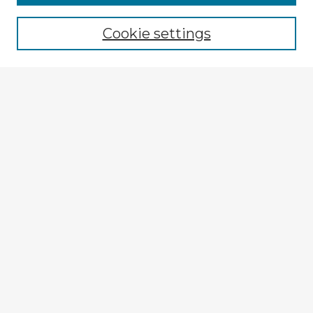
Cookie settings
Select context to search:
Advanced Search
Notify me via email or
RSS
Browse Fulbright Argentina
Argentina 2022 Videos
Argentina 2022 Images
Explore
Authors
Colleges & Departments
Disciplines
Connect
My STARS Account