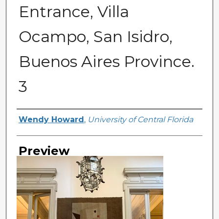
Entrance, Villa
Ocampo, San Isidro,
Buenos Aires Province.
3
Creator
Wendy Howard
,
University of Central Florida
Preview