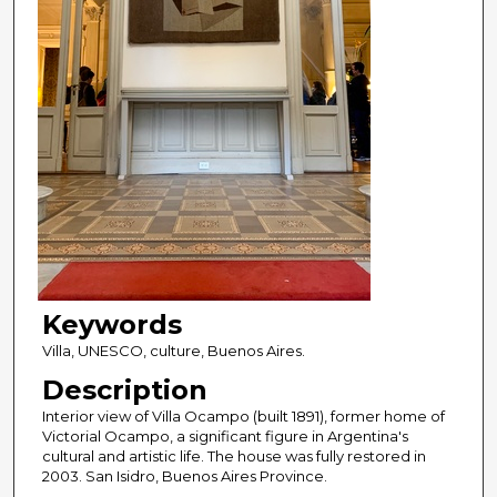
Keywords
Villa, UNESCO, culture, Buenos Aires.
Description
Interior view of Villa Ocampo (built 1891), former home of
Victorial Ocampo, a significant figure in Argentina's
cultural and artistic life. The house was fully restored in
2003. San Isidro, Buenos Aires Province.