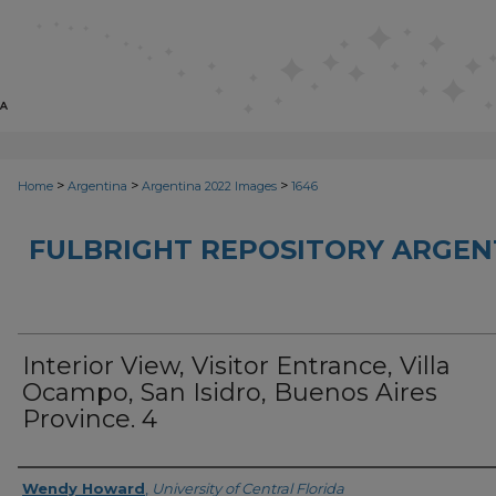
>
>
>
Home
Argentina
Argentina 2022 Images
1646
FULBRIGHT REPOSITORY ARGENT
Interior View, Visitor Entrance, Villa
Ocampo, San Isidro, Buenos Aires
Province. 4
Creator
Wendy Howard
,
University of Central Florida