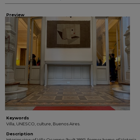
Preview
Keywords
Villa, UNESCO, culture, Buenos Aires.
Description
Interior view of Villa Ocampo (built 1891), former home of Victoria