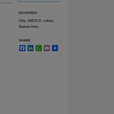
KEYWORDS
Villa, UNESCO, culture,
Buenos Aires.
SHARE
Facebook
LinkedIn
WhatsApp
Email
Share