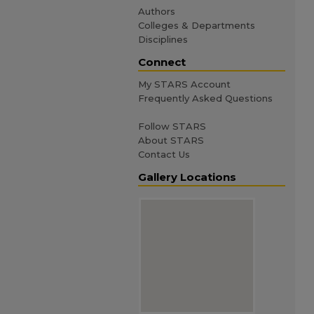
Authors
Colleges & Departments
Disciplines
Connect
My STARS Account
Frequently Asked Questions
Follow STARS
About STARS
Contact Us
Gallery Locations