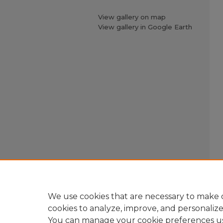
View gallery on map
View gallery in Google Earth
We use cookies that are necessary to make o
cookies to analyze, improve, and personaliz
You can manage your cookie preferences u