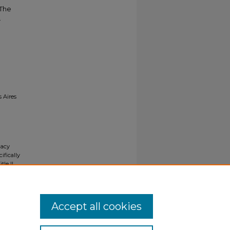
 The
.
s Aires
gacy
ifically
tle II
ials upon
y request
Accept all cookies