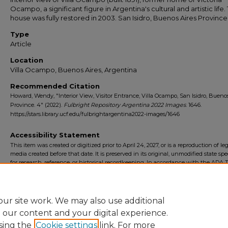
Ocampo, a significant figure in Argentina's cultural and artistic life.
house was fully restored in 2003. San Isidro, Buenos Aires Province
Type
Article
Location
Villa Ocampo, Buenos Aires, Argentina
Recommended Citation
Howard, Wendy, "Interior View, Visitor Entrance, Villa Ocampo, San Isidro, Bueno
Province. 4" (2022).
Fulbright Repository Argentina 2022 Images
. 1646.
https://stars.library.ucf.edu/fulbrightargentina2022-images/1646
Accessibility Statement
This item was created or digitized prior to April 24, 2027, or is a reproduction of le
media created before that date. It is preserved in its original, unmodified state spec
for research, reference, or historical recordkeeping. In accordance with the ADA Ti
Final Rule, the University Libraries provides accessible versions of archival mater
request. To request an accommodation for this item, please submit an accessibilit
form.
ur site work. We may also use additional
e our content and your digital experience.
sing the
Cookie settings
link. For more