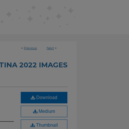
<
Previous
Next
>
INA 2022 IMAGES
Download
Medium
Thumbnail