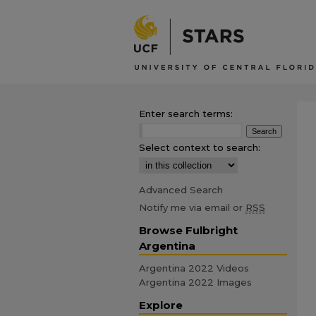
Enter search terms:
Select context to search:
Advanced Search
Notify me via email or
RSS
Browse Fulbright
Argentina
Argentina 2022 Videos
Argentina 2022 Images
Explore