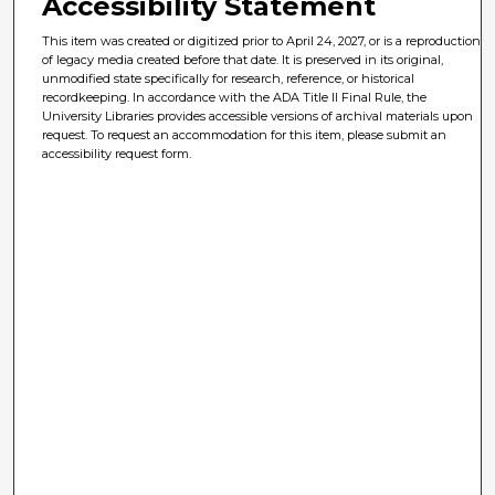
Accessibility Statement
This item was created or digitized prior to April 24, 2027, or is a reproduction
of legacy media created before that date. It is preserved in its original,
unmodified state specifically for research, reference, or historical
recordkeeping. In accordance with the ADA Title II Final Rule, the
University Libraries provides accessible versions of archival materials upon
request. To request an accommodation for this item, please submit an
accessibility request form.