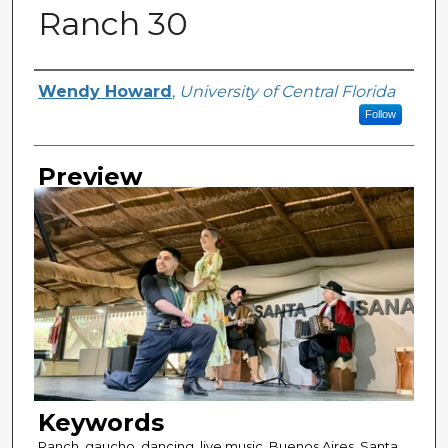
Ranch 30
Creator
Wendy Howard
,
University of Central Florida
Follow
Preview
Keywords
Ranch, gaucho, dancing, live music, Buenos Aires, Santa