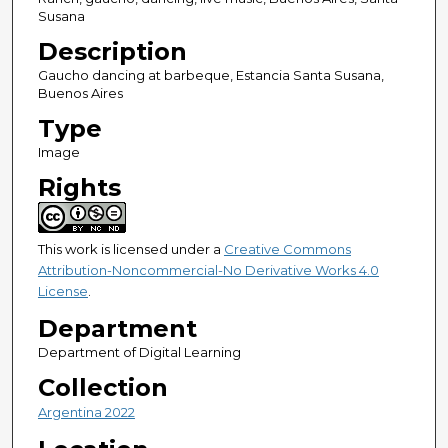
Susana
Description
Gaucho dancing at barbeque, Estancia Santa Susana,
Buenos Aires
Type
Image
Rights
This work is licensed under a
Creative Commons
Attribution-Noncommercial-No Derivative Works 4.0
License
.
Department
Department of Digital Learning
Collection
Argentina 2022