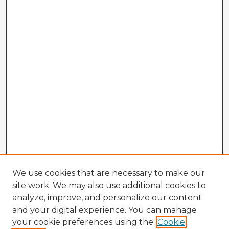
We use cookies that are necessary to make our
site work. We may also use additional cookies to
analyze, improve, and personalize our content
and your digital experience. You can manage
your cookie preferences using the
Cookie