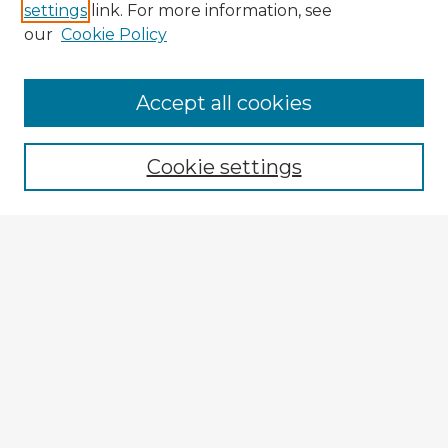
settings
link. For more information, see
our
Cookie Policy
Accept all cookies
Enter search terms:
Cookie settings
Select context to search:
Advanced Search
Notify me via email or
RSS
Browse Fulbright Argentina
Argentina 2022 Videos
Argentina 2022 Images
Explore