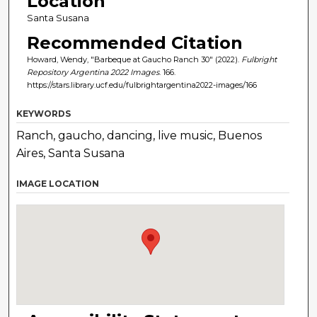
Location
Santa Susana
Recommended Citation
Howard, Wendy, "Barbeque at Gaucho Ranch 30" (2022).
Fulbright
Repository Argentina 2022 Images
. 166.
https://stars.library.ucf.edu/fulbrightargentina2022-images/166
KEYWORDS
Ranch, gaucho, dancing, live music, Buenos
Aires, Santa Susana
IMAGE LOCATION