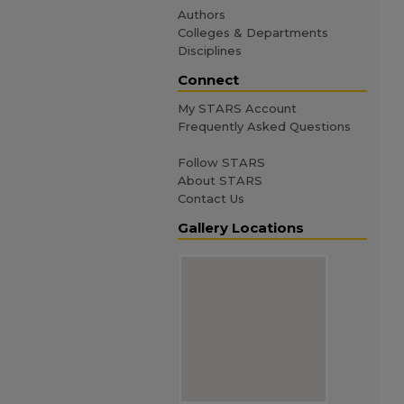
Authors
Colleges & Departments
Disciplines
Connect
My STARS Account
Frequently Asked Questions
Follow STARS
About STARS
Contact Us
Gallery Locations