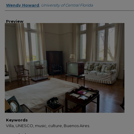
Creator
Wendy Howard
,
University of Central Florida
Preview
Keywords
Villa, UNESCO, music, culture, Buenos Aires.