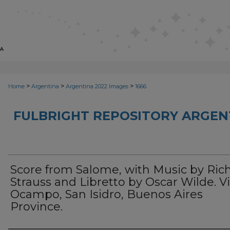
>
>
>
Home
Argentina
Argentina 2022 Images
1666
FULBRIGHT REPOSITORY ARGENT
Score from Salome, with Music by Ric
Strauss and Libretto by Oscar Wilde. Vi
Ocampo, San Isidro, Buenos Aires
Province.