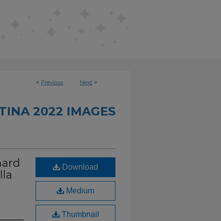
<
Previous
Next
>
INA 2022 IMAGES
hard
Download
lla
Medium
Thumbnail