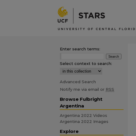
Enter search terms:
Select context to search:
Advanced Search
Notify me via email or
RSS
Browse Fulbright
Argentina
Argentina 2022 Videos
Argentina 2022 Images
Explore