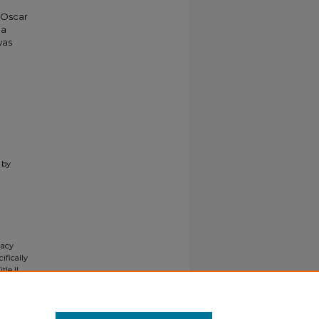
 Oscar
 a
was
 by
gacy
ifically
tle II
ials upon
y request