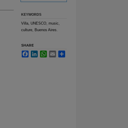
KEYWORDS
Villa, UNESCO, music,
culture, Buenos Aires.
SHARE
Facebook
LinkedIn
WhatsApp
Email
Share