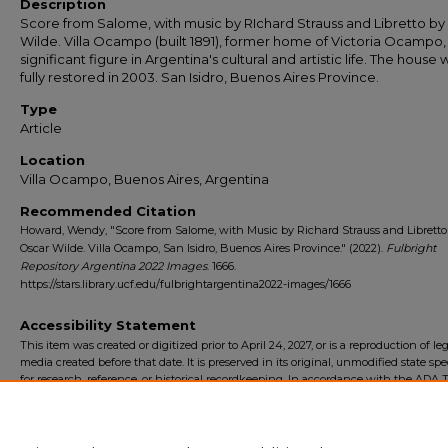
Description
Score from Salome, with music by RIchard Strauss and Libretto by
Wilde. Villa Ocampo (built 1891), former home of Victoria Ocampo,
significant figure in Argentina's cultural and artistic life. The house 
fully restored in 2003. San Isidro, Buenos Aires Province.
Type
Article
Location
Villa Ocampo, Buenos Aires, Argentina
Recommended Citation
Howard, Wendy, "Score from Salome, with Music by Richard Strauss and Libretto
Oscar Wilde. Villa Ocampo, San Isidro, Buenos Aires Province." (2022).
Fulbright
Repository Argentina 2022 Images
. 1666.
https://stars.library.ucf.edu/fulbrightargentina2022-images/1666
Accessibility Statement
This item was created or digitized prior to April 24, 2027, or is a reproduction of le
media created before that date. It is preserved in its original, unmodified state spec
for research, reference, or historical recordkeeping. In accordance with the ADA Ti
Final Rule, the University Libraries provides accessible versions of archival mater
request. To request an accommodation for this item, please submit an accessibilit
form.