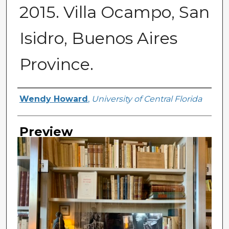
2015. Villa Ocampo, San
Isidro, Buenos Aires
Province.
Creator
Wendy Howard
,
University of Central Florida
Preview