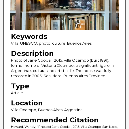
Keywords
Villa, UNESCO, photo, culture, Buenos Aires.
Description
Photo of Jane Goodall, 2015. Villa Ocampo (built 1891),
former home of Victoria Ocampo, a significant figure in
Argentina's cultural and artistic life. The house was fully
restored in 2003. San Isidro, Buenos Aires Province.
Type
Article
Location
Villa Ocampo, Buenos Aires, Argentina
Recommended Citation
Howard, Wendy, "Photo of Jane Goodall, 2015. Villa Ocampo, San Isidro,