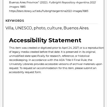
Buenos Aires Province." (2022).
Fulbright Repository Argentina 2022
Images
. 1683.
https://stars.library.ucf.edu/fulbrightargentina2022-images/1683
KEYWORDS
Villa, UNESCO, photo, culture, Buenos Aires.
Accessibility Statement
This item was created or digitized prior to April 24, 2027, or is a reproduction
of legacy media created before that date. It is preserved in its original,
unmodified state specifically for research, reference, or historical
recordkeeping. In accordance with the ADA Title II Final Rule, the
University Libraries provides accessible versions of archival materials upon
request. To request an accommodation for this item, please submit an
accessibility request form.