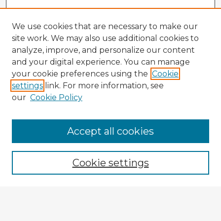
We use cookies that are necessary to make our
site work. We may also use additional cookies to
analyze, improve, and personalize our content
and your digital experience. You can manage
your cookie preferences using the
Cookie
settings
link. For more information, see
our
Cookie Policy
Accept all cookies
Enter search terms:
Cookie settings
Select context to search:
Advanced Search