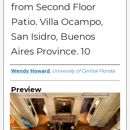
from Second Floor
Patio. Villa Ocampo,
San Isidro, Buenos
Aires Province. 10
Creator
Wendy Howard
,
University of Central Florida
Preview