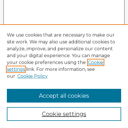
We use cookies that are necessary to make our
site work. We may also use additional cookies to
analyze, improve, and personalize our content
and your digital experience. You can manage
your cookie preferences using the
Cookie
settings
link. For more information, see
our
Cookie Policy
Accept all cookies
Enter search terms:
Cookie settings
Select context to search: