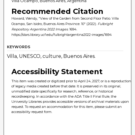
Villa Ocampo, Buenos Aires, Argentina
Recommended Citation
Howard, Wendy, "View of the Garden from Second Floor Patio. Villa
Ocampo, San Isidro, Buenos Aires Province. 10" (2022).
Fulbright
Repository Argentina 2022 Images
. 1694.
https://stars.library.ucf.edu/fulbrightargentina2022-images/1694
KEYWORDS
Villa, UNESCO, culture, Buenos Aires.
Accessibility Statement
This item was created or digitized prior to April 24, 2027, or is a reproduction
of legacy media created before that date. It is preserved in its original,
unmodified state specifically for research, reference, or historical
recordkeeping. In accordance with the ADA Title II Final Rule, the
University Libraries provides accessible versions of archival materials upon
request. To request an accommodation for this item, please submit an
accessibility request form.