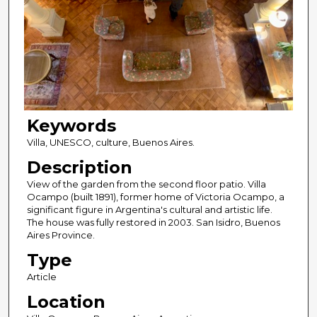
Keywords
Villa, UNESCO, culture, Buenos Aires.
Description
View of the garden from the second floor patio. Villa
Ocampo (built 1891), former home of Victoria Ocampo, a
significant figure in Argentina's cultural and artistic life.
The house was fully restored in 2003. San Isidro, Buenos
Aires Province.
Type
Article
Location