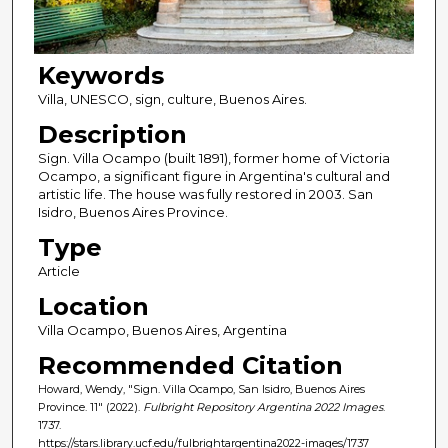
Keywords
Villa, UNESCO, sign, culture, Buenos Aires.
Description
Sign. Villa Ocampo (built 1891), former home of Victoria
Ocampo, a significant figure in Argentina's cultural and
artistic life. The house was fully restored in 2003. San
Isidro, Buenos Aires Province.
Type
Article
Location
Villa Ocampo, Buenos Aires, Argentina
Recommended Citation
Howard, Wendy, "Sign. Villa Ocampo, San Isidro, Buenos Aires
Province. 11" (2022).
Fulbright Repository Argentina 2022 Images
.
1737.
https://stars.library.ucf.edu/fulbrightargentina2022-images/1737