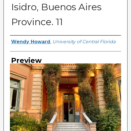
Isidro, Buenos Aires
Province. 11
Creator
Wendy Howard
,
University of Central Florida
Preview