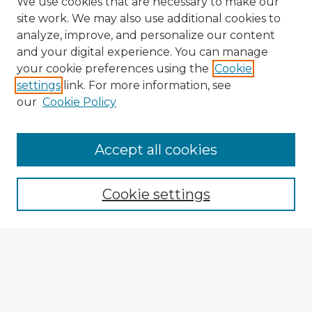
We use cookies that are necessary to make our
site work. We may also use additional cookies to
analyze, improve, and personalize our content
and your digital experience. You can manage
your cookie preferences using the
Cookie
settings
link. For more information, see
our
Cookie Policy
Accept all cookies
Enter search terms:
Cookie settings
Select context to search:
Advanced Search
Notify me via email or
RSS
Browse Fulbright Argentina