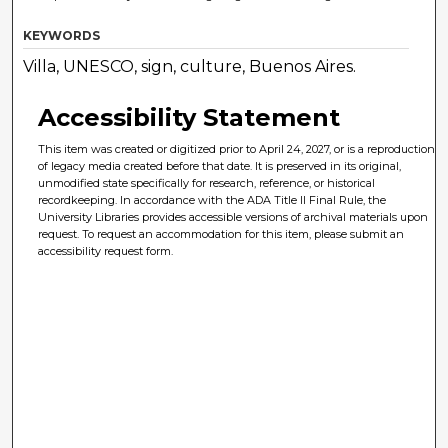
KEYWORDS
Villa, UNESCO, sign, culture, Buenos Aires.
Accessibility Statement
This item was created or digitized prior to April 24, 2027, or is a reproduction
of legacy media created before that date. It is preserved in its original,
unmodified state specifically for research, reference, or historical
recordkeeping. In accordance with the ADA Title II Final Rule, the
University Libraries provides accessible versions of archival materials upon
request. To request an accommodation for this item, please submit an
accessibility request form.