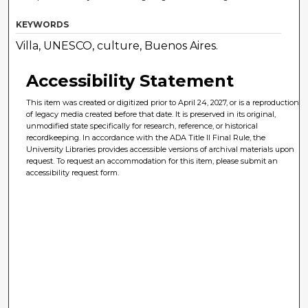
KEYWORDS
Villa, UNESCO, culture, Buenos Aires.
Accessibility Statement
This item was created or digitized prior to April 24, 2027, or is a reproduction
of legacy media created before that date. It is preserved in its original,
unmodified state specifically for research, reference, or historical
recordkeeping. In accordance with the ADA Title II Final Rule, the
University Libraries provides accessible versions of archival materials upon
request. To request an accommodation for this item, please submit an
accessibility request form.