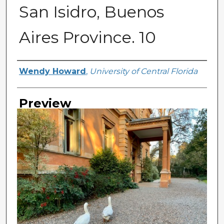
San Isidro, Buenos
Aires Province. 10
Creator
Wendy Howard
,
University of Central Florida
Preview