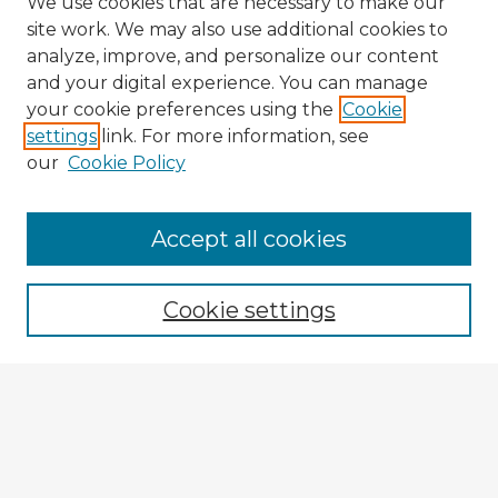
We use cookies that are necessary to make our
site work. We may also use additional cookies to
analyze, improve, and personalize our content
and your digital experience. You can manage
your cookie preferences using the
Cookie
settings
link. For more information, see
our
Cookie Policy
Accept all cookies
Enter search terms:
Cookie settings
Select context to search:
Advanced Search
Notify me via email or
RSS
Browse Fulbright Argentina