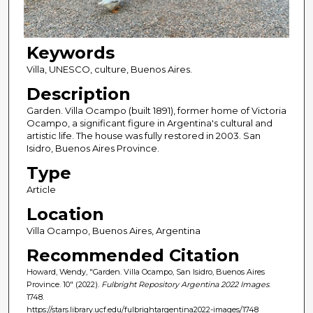
Keywords
Villa, UNESCO, culture, Buenos Aires.
Description
Garden. Villa Ocampo (built 1891), former home of Victoria
Ocampo, a significant figure in Argentina's cultural and
artistic life. The house was fully restored in 2003. San
Isidro, Buenos Aires Province.
Type
Article
Location
Villa Ocampo, Buenos Aires, Argentina
Recommended Citation
Howard, Wendy, "Garden. Villa Ocampo, San Isidro, Buenos Aires
Province. 10" (2022).
Fulbright Repository Argentina 2022 Images
.
1748.
https://stars.library.ucf.edu/fulbrightargentina2022-images/1748