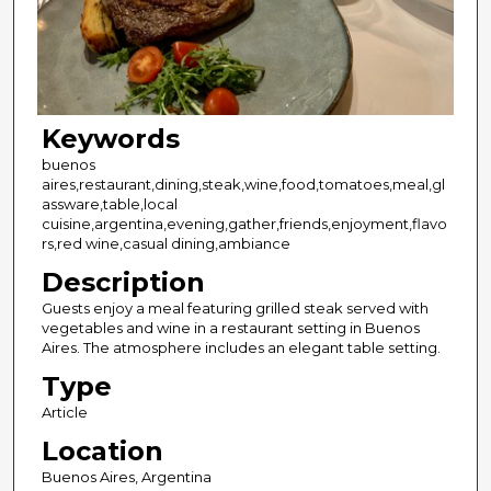
Keywords
buenos
aires,restaurant,dining,steak,wine,food,tomatoes,meal,gl
assware,table,local
cuisine,argentina,evening,gather,friends,enjoyment,flavo
rs,red wine,casual dining,ambiance
Description
Guests enjoy a meal featuring grilled steak served with
vegetables and wine in a restaurant setting in Buenos
Aires. The atmosphere includes an elegant table setting.
Type
Article
Location
Buenos Aires, Argentina