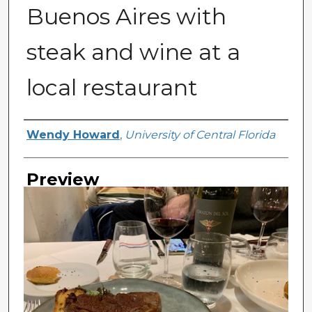
Buenos Aires with
steak and wine at a
local restaurant
Creator
Wendy Howard
,
University of Central Florida
Preview