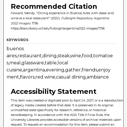
Recommended Citation
Howard, Wendy, "Dining experience in Buenos Aires with steak and
wine at a local restaurant" (2022).
Fulbright Repository Argentina
2022 Images
. 1756.
https://stars.library.ucf.edu/fulbrightargentina2022-images/1756
KEYWORDS
buenos
aires,restaurant,dining,steak,wine,food,tomatoe
s,meal,glassware,table,local
cuisine,argentina,evening,gather,friends,enjoy
ment,flavors,red wine,casual dining,ambiance
Accessibility Statement
This item was created or digitized prior to April 24, 2027, or is a reproduction
of legacy media created before that date. It is preserved in its original,
unmodified state specifically for research, reference, or historical
recordkeeping. In accordance with the ADA Title II Final Rule, the
University Libraries provides accessible versions of archival materials upon
request. To request an accommodation for this item, please submit an