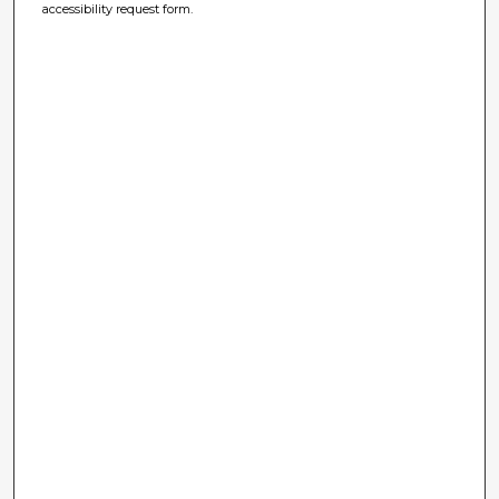
accessibility request form.