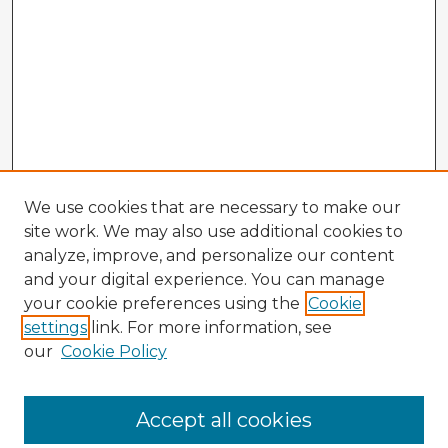
We use cookies that are necessary to make our
site work. We may also use additional cookies to
analyze, improve, and personalize our content
and your digital experience. You can manage
your cookie preferences using the
Cookie
settings
link. For more information, see
our
Cookie Policy
Accept all cookies
Enter search terms: