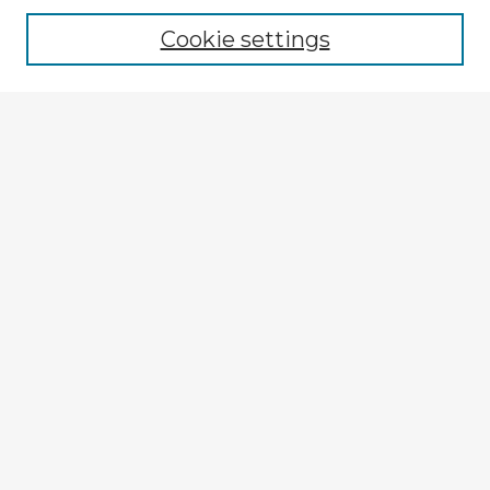
Cookie settings
Select context to search:
Advanced Search
Notify me via email or
RSS
Browse Fulbright Argentina
Argentina 2022 Videos
Argentina 2022 Images
Explore
Authors
Colleges & Departments
Disciplines
Connect
My STARS Account
Frequently Asked Questions